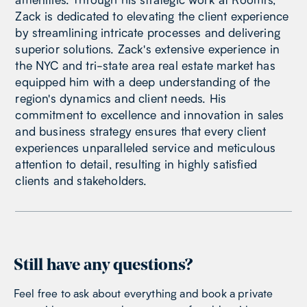
Zack is dedicated to elevating the client experience
by streamlining intricate processes and delivering
superior solutions. Zack's extensive experience in
the NYC and tri-state area real estate market has
equipped him with a deep understanding of the
region's dynamics and client needs. His
commitment to excellence and innovation in sales
and business strategy ensures that every client
experiences unparalleled service and meticulous
attention to detail, resulting in highly satisfied
clients and stakeholders.
Still have any questions?
Feel free to ask about everything and book a private