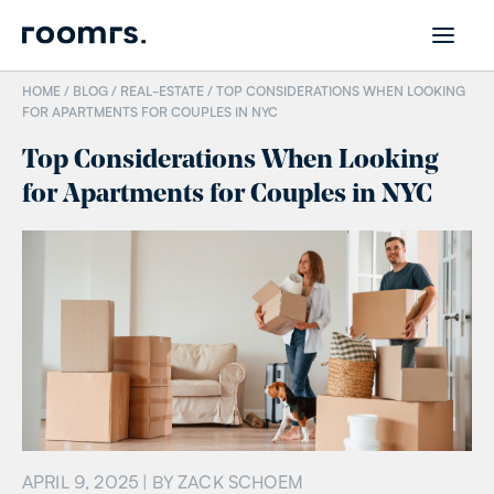
HOME /
BLOG
/
REAL-ESTATE
/
TOP CONSIDERATIONS WHEN LOOKING
FOR APARTMENTS FOR COUPLES IN NYC
Top Considerations When Looking
for Apartments for Couples in NYC
APRIL 9, 2025
| BY
ZACK SCHOEM