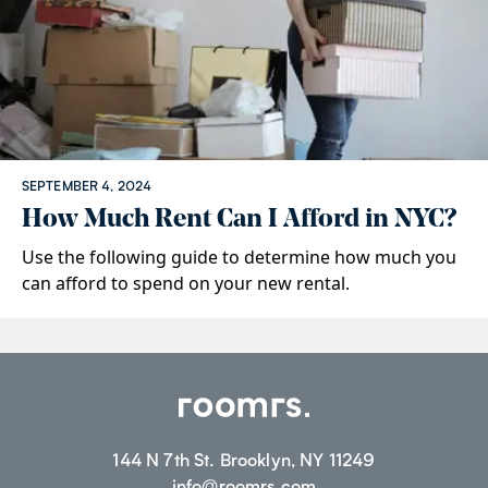
SEPTEMBER 4, 2024
How Much Rent Can I Afford in NYC?
Use the following guide to determine how much you
can afford to spend on your new rental.
144 N 7th St. Brooklyn, NY 11249
info@roomrs.com