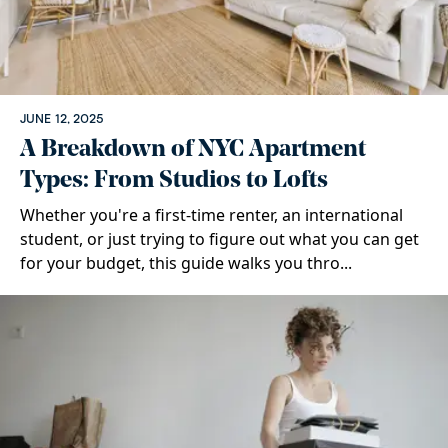
JUNE 12, 2025
A Breakdown of NYC Apartment
Types: From Studios to Lofts
Whether you're a first-time renter, an international
student, or just trying to figure out what you can get
for your budget, this guide walks you thro...