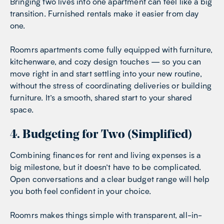
Bringing two lives into one apartment can feel like a big
transition. Furnished rentals make it easier from day
one.
Roomrs apartments come fully equipped with furniture,
kitchenware, and cozy design touches — so you can
move right in and start settling into your new routine,
without the stress of coordinating deliveries or building
furniture. It’s a smooth, shared start to your shared
space.
4. Budgeting for Two (Simplified)
Combining finances for rent and living expenses is a
big milestone, but it doesn’t have to be complicated.
Open conversations and a clear budget range will help
you both feel confident in your choice.
Roomrs makes things simple with transparent, all-in-