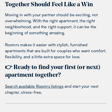
Together Should Feel Like a Win
Moving in with your partner should be exciting, not
overwhelming. With the right apartment, the right
neighborhood, and the right support, it can be the
beginning of something amazing.
Roomrs makes it easier with
stylish, furnished
apartments that are built for couples
who want comfort,
flexibility, and a little extra space for love.
👉 Ready to find your first (or next)
apartment together?
Search available Roomrs listings
and start your next
chapter, stress-free.