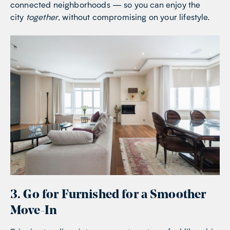
connected neighborhoods — so you can enjoy the
city
together
, without compromising on your lifestyle.
3. Go for Furnished for a Smoother
Move-In