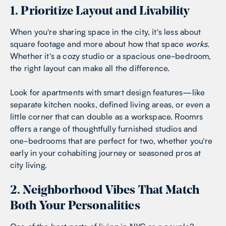
1. Prioritize Layout and Livability
When you're sharing space in the city, it's less about
square footage and more about how that space
works
.
Whether it’s a cozy studio or a spacious one-bedroom,
the right layout can make all the difference.
Look for apartments with smart design features—like
separate kitchen nooks, defined living areas, or even a
little corner that can double as a workspace. Roomrs
offers a range of thoughtfully furnished studios and
one-bedrooms that are perfect for two, whether you’re
early in your cohabiting journey or seasoned pros at
city living.
2. Neighborhood Vibes That Match
Both Your Personalities