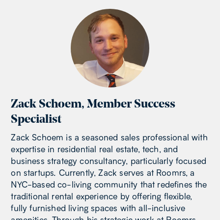
Zack Schoem
,
Member Success
Specialist
Zack Schoem is a seasoned sales professional with
expertise in residential real estate, tech, and
business strategy consultancy, particularly focused
on startups. Currently, Zack serves at Roomrs, a
NYC-based co-living community that redefines the
traditional rental experience by offering flexible,
fully furnished living spaces with all-inclusive
amenities. Through his strategic work at Roomrs,