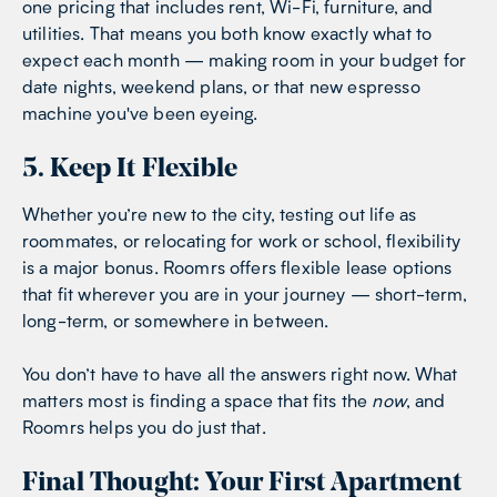
one pricing that includes rent, Wi-Fi, furniture, and
utilities. That means you both know exactly what to
expect each month — making room in your budget for
date nights, weekend plans, or that new espresso
machine you've been eyeing.
5. Keep It Flexible
Whether you’re new to the city, testing out life as
roommates, or relocating for work or school, flexibility
is a major bonus. Roomrs offers flexible lease options
that fit wherever you are in your journey — short-term,
long-term, or somewhere in between.
You don’t have to have all the answers right now. What
matters most is finding a space that fits the
now
, and
Roomrs helps you do just that.
Final Thought: Your First Apartment