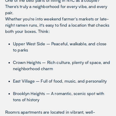
One of the best parts of living in NYC as a couple?
There’s truly a neighborhood for every vibe, and every
pair.
Whether you're into weekend farmer’s markets or late-
night ramen runs, it's easy to find a location that checks
both your boxes. Think:
Upper West Side – Peaceful, walkable, and close
to parks
Crown Heights – Rich culture, plenty of space, and
neighborhood charm
East Village – Full of food, music, and personality
Brooklyn Heights – A romantic, scenic spot with
tons of history
Roomrs apartments are located in vibrant, well-