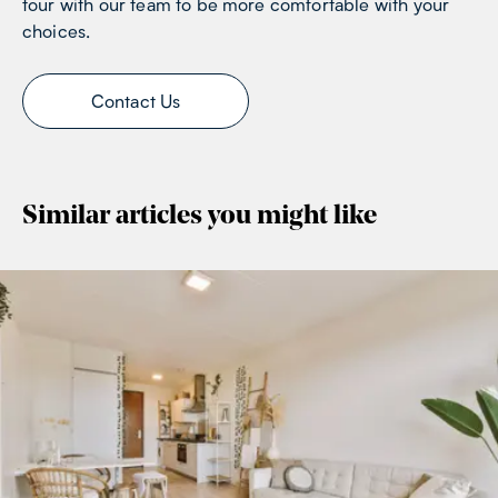
tour with our team to be more comfortable with your
choices.
Contact Us
Similar articles you might like