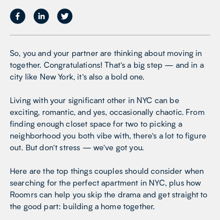
So, you and your partner are thinking about moving in
together. Congratulations! That’s a big step — and in a
city like New York, it’s also a bold one.
Living with your significant other in NYC can be
exciting, romantic, and yes, occasionally chaotic. From
finding enough closet space for two to picking a
neighborhood you both vibe with, there’s a lot to figure
out. But don’t stress — we’ve got you.
Here are the top things couples should consider when
searching for the perfect apartment in NYC, plus how
Roomrs can help you skip the drama and get straight to
the good part: building a home together.