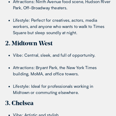
Attractions: Ninth Avenue food scene, Hudson River
Park, Off-Broadway theaters.
Lifestyle: Perfect for creatives, actors, media
workers, and anyone who wants to walk to Times
Square but sleep soundly at night.
2. Midtown West
Vibe: Central, sleek, and full of opportunity.
Attractions: Bryant Park, the New York Times
building, MoMA, and office towers.
Lifestyle: Ideal for professionals working in
Midtown or commuting elsewhere.
3. Chelsea
Vibe: Artistic and stylish.