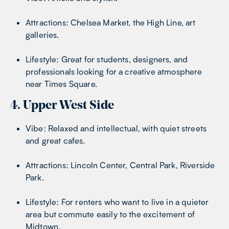
Attractions: Chelsea Market, the High Line, art
galleries.
Lifestyle: Great for students, designers, and
professionals looking for a creative atmosphere
near Times Square.
4. Upper West Side
Vibe: Relaxed and intellectual, with quiet streets
and great cafes.
Attractions: Lincoln Center, Central Park, Riverside
Park.
Lifestyle: For renters who want to live in a quieter
area but commute easily to the excitement of
Midtown.