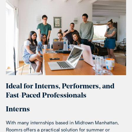
Ideal for Interns, Performers, and
Fast-Paced Professionals
Interns
With many internships based in Midtown Manhattan,
Roomrs offers a practical solution for summer or