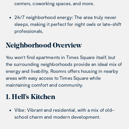
centers, coworking spaces, and more.
24/7 neighborhood energy: The area truly never
sleeps, making it perfect for night owls or late-shift
professionals.
Neighborhood Overview
You won’t find apartments in Times Square itself, but
the surrounding neighborhoods provide an ideal mix of
energy and livability. Roomrs offers housing in nearby
areas with easy access to Times Square while
maintaining comfort and community.
1. Hell’s Kitchen
Vibe: Vibrant and residential, with a mix of old-
school charm and modern development.