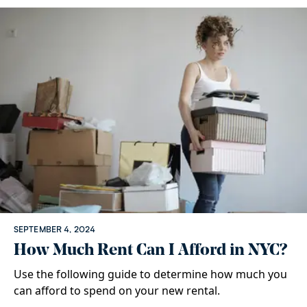
SEPTEMBER 4, 2024
How Much Rent Can I Afford in NYC?
Use the following guide to determine how much you
can afford to spend on your new rental.