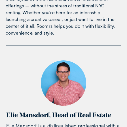
offerings – without the stress of traditional NYC
renting. Whether you're here for an internship,
launching a creative career, or just want to live in the
center of it all, Roomrs helps you do it with flexibility,
convenience, and style.
Elie Mansdorf
,
Head of Real Estate
Elie Mansdorf is a distinguished professional with a