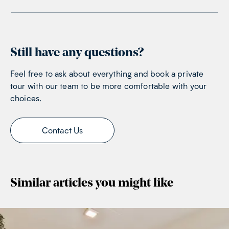
Still have any questions?
Feel free to ask about everything and book a private
tour with our team to be more comfortable with your
choices.
Contact Us
Similar articles you might like