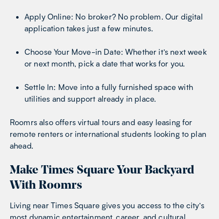
Apply Online: No broker? No problem. Our digital
application takes just a few minutes.
Choose Your Move-in Date: Whether it’s next week
or next month, pick a date that works for you.
Settle In: Move into a fully furnished space with
utilities and support already in place.
Roomrs also offers virtual tours and easy leasing for
remote renters or international students looking to plan
ahead.
Make Times Square Your Backyard
With Roomrs
Living near Times Square gives you access to the city’s
most dynamic entertainment, career, and cultural