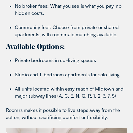
No broker fees: What you see is what you pay, no
hidden costs.
Community feel: Choose from private or shared
apartments, with roommate matching available.
Available Options:
Private bedrooms in co-living spaces
Studio and 1-bedroom apartments for solo living
All units located within easy reach of Midtown and
major subway lines (A, C, E, N, Q, R, 1, 2, 3, 7, S)
Roomrs makes it possible to live steps away from the
action, without sacrificing comfort or flexibility.