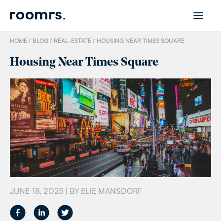
HOME /
BLOG
/
REAL-ESTATE
/
HOUSING NEAR TIMES SQUARE
Housing Near Times Square
JUNE 18, 2025
| BY
ELIE MANSDORF