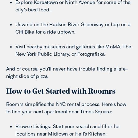
Explore Koreatown or Ninth Avenue for some of the
city’s best food.
Unwind on the Hudson River Greenway or hop on a
Citi Bike for a ride uptown.
Visit nearby museums and galleries like MoMA, The
New York Public Library, or Fotografiska.
And of course, you’ll never have trouble finding a late-
night slice of pizza.
How to Get Started with Roomrs
Roomrs simplifies the NYC rental process. Here’s how
to find your next apartment near Times Square:
Browse Listings: Start your search and filter for
locations near Midtown or Hell’s Kitchen.