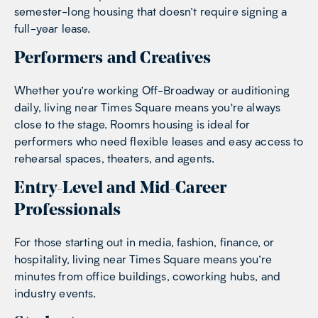
semester-long housing that doesn’t require signing a
full-year lease.
Performers and Creatives
Whether you’re working Off-Broadway or auditioning
daily, living near Times Square means you're always
close to the stage. Roomrs housing is ideal for
performers who need flexible leases and easy access to
rehearsal spaces, theaters, and agents.
Entry-Level and Mid-Career
Professionals
For those starting out in media, fashion, finance, or
hospitality, living near Times Square means you’re
minutes from office buildings, coworking hubs, and
industry events.