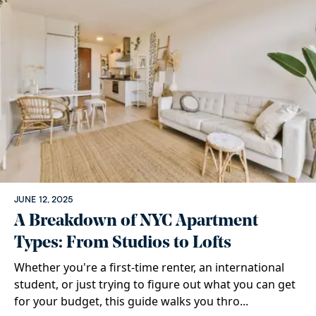
JUNE 12, 2025
A Breakdown of NYC Apartment
Types: From Studios to Lofts
Whether you're a first-time renter, an international
student, or just trying to figure out what you can get
for your budget, this guide walks you thro...