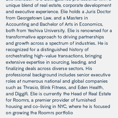
unique blend of real estate, corporate development
and executive experience. Elie holds a Juris Doctor
from Georgetown Law, and a Masters in
Accounting and Bachelor of Arts in Economics,
both from Yeshiva University. Elie is renowned for a
transformative approach to driving partnerships
and growth across a spectrum of industries. He is
recognized for a distinguished history of
orchestrating high-value transactions, bringing
extensive expertise in sourcing, leading, and
finalizing deals across diverse sectors. His
professional background includes senior executive
roles at numerous national and global companies
such as Thrasio, Blink Fitness, and Eden Health,
and Diggifi. Elie is currently the Head of Real Estate
for Roomrs, a premier provider of furnished
housing and co-living in NYC, where he is focused
on growing the Roomrs portfolio