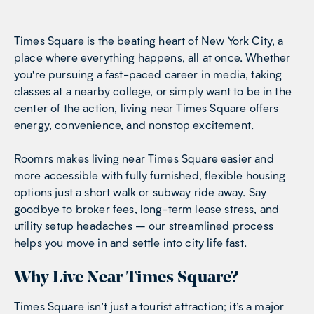
Times Square is the beating heart of New York City, a
place where everything happens, all at once. Whether
you're pursuing a fast-paced career in media, taking
classes at a nearby college, or simply want to be in the
center of the action, living near Times Square offers
energy, convenience, and nonstop excitement.
Roomrs makes living near Times Square easier and
more accessible with fully furnished, flexible housing
options just a short walk or subway ride away. Say
goodbye to broker fees, long-term lease stress, and
utility setup headaches – our streamlined process
helps you move in and settle into city life fast.
Why Live Near Times Square?
Times Square isn’t just a tourist attraction; it’s a major