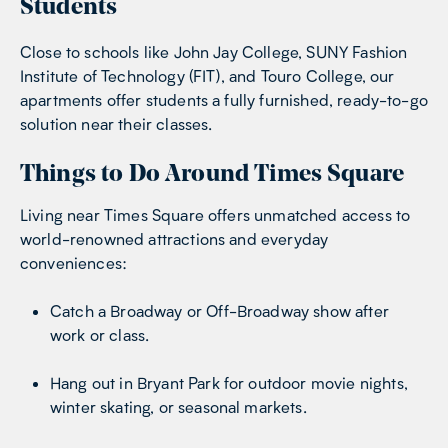
Students
Close to schools like John Jay College, SUNY Fashion
Institute of Technology (FIT), and Touro College, our
apartments offer students a fully furnished, ready-to-go
solution near their classes.
Things to Do Around Times Square
Living near Times Square offers unmatched access to
world-renowned attractions and everyday
conveniences:
Catch a Broadway or Off-Broadway show after
work or class.
Hang out in Bryant Park for outdoor movie nights,
winter skating, or seasonal markets.