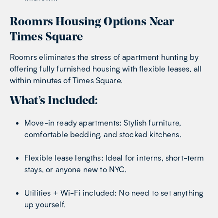
Roomrs Housing Options Near
Times Square
Roomrs eliminates the stress of apartment hunting by
offering fully furnished housing with flexible leases, all
within minutes of Times Square.
What’s Included:
Move-in ready apartments: Stylish furniture,
comfortable bedding, and stocked kitchens.
Flexible lease lengths: Ideal for interns, short-term
stays, or anyone new to NYC.
Utilities + Wi-Fi included: No need to set anything
up yourself.