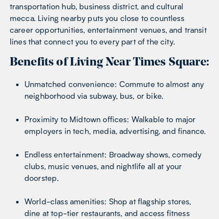
transportation hub, business district, and cultural
mecca. Living nearby puts you close to countless
career opportunities, entertainment venues, and transit
lines that connect you to every part of the city.
Benefits of Living Near Times Square:
Unmatched convenience: Commute to almost any
neighborhood via subway, bus, or bike.
Proximity to Midtown offices: Walkable to major
employers in tech, media, advertising, and finance.
Endless entertainment: Broadway shows, comedy
clubs, music venues, and nightlife all at your
doorstep.
World-class amenities: Shop at flagship stores,
dine at top-tier restaurants, and access fitness