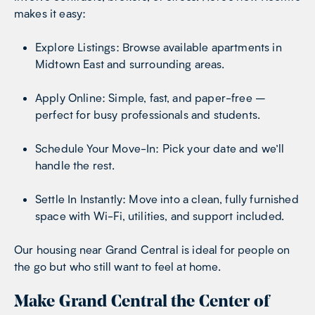
makes it easy:
Explore Listings: Browse available apartments in
Midtown East and surrounding areas.
Apply Online: Simple, fast, and paper-free –
perfect for busy professionals and students.
Schedule Your Move-In: Pick your date and we’ll
handle the rest.
Settle In Instantly: Move into a clean, fully furnished
space with Wi-Fi, utilities, and support included.
Our housing near Grand Central is ideal for people on
the go but who still want to feel at home.
Make Grand Central the Center of