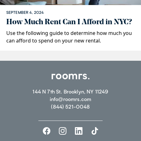
SEPTEMBER 4, 2024
How Much Rent Can I Afford in NYC?
Use the following guide to determine how much you
can afford to spend on your new rental.
144 N 7th St. Brooklyn, NY 11249
info@roomrs.com
(844) 521-0048