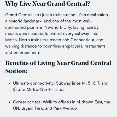
Why Live Near Grand Central?
Grand Central isn’t just a train station. It’s a destination,
a historic landmark, and one of the most well-
connected points in New York City. Living nearby
means quick access to almost every subway line,
Metro-North trains to upstate and Connecticut, and
walking distance to countless employers, restaurants,
and entertainment.
Benefits of Living Near Grand Central
Station:
Ultimate connectivity: Subway lines (4, 5, 6, 7, and
S) plus Metro-North trains.
Career access: Walk to offices in Midtown East, the
UN, Bryant Park, and Park Avenue.