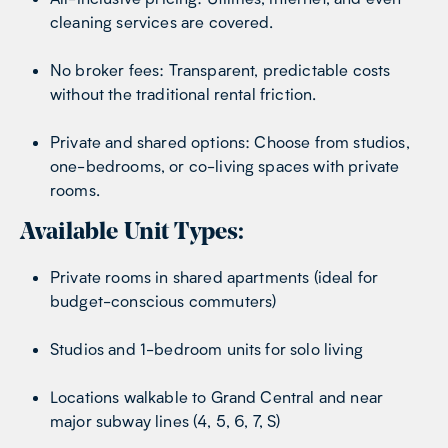
cleaning services are covered.
No broker fees: Transparent, predictable costs
without the traditional rental friction.
Private and shared options: Choose from studios,
one-bedrooms, or co-living spaces with private
rooms.
Available Unit Types:
Private rooms in shared apartments (ideal for
budget-conscious commuters)
Studios and 1-bedroom units for solo living
Locations walkable to Grand Central and near
major subway lines (4, 5, 6, 7, S)