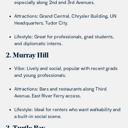
especially along 2nd and 3rd Avenues.
Attractions: Grand Central, Chrysler Building, UN
Headquarters, Tudor City.
Lifestyle: Great for professionals, grad students,
and diplomatic interns.
2. Murray Hill
Vibe: Lively and social, popular with recent grads
and young professionals.
Attractions: Bars and restaurants along Third
Avenue, East River Ferry access.
Lifestyle: Ideal for renters who want walkability and
a built-in social scene.