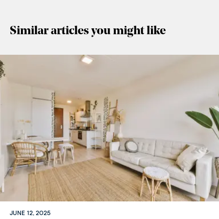
Similar articles you might like
JUNE 12, 2025