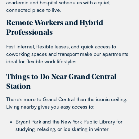
academic and hospital schedules with a quiet,
connected place to live.
Remote Workers and Hybrid
Professionals
Fast internet, flexible leases, and quick access to
coworking spaces and transport make our apartments
ideal for flexible work lifestyles.
Things to Do Near Grand Central
Station
There’s more to Grand Central than the iconic ceiling.
Living nearby gives you easy access to:
Bryant Park and the New York Public Library for
studying, relaxing, or ice skating in winter