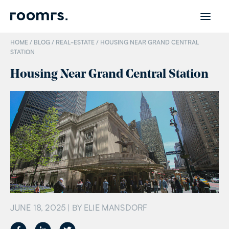
HOME /
BLOG
/
REAL-ESTATE
/
HOUSING NEAR GRAND CENTRAL
STATION
Housing Near Grand Central Station
JUNE 18, 2025
| BY
ELIE MANSDORF