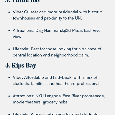
3. Turtle Bay
Vibe: Quieter and more residential with historic
townhouses and proximity to the UN.
Attractions: Dag Hammarskjöld Plaza, East River
views.
Lifestyle: Best for those looking for a balance of
central location and neighborhood calm.
4. Kips Bay
Vibe: Affordable and laid-back, with a mix of
students, families, and healthcare professionals.
Attractions: NYU Langone, East River promenade,
movie theaters, grocery hubs.
Lifestyle: A practical choice for med students,