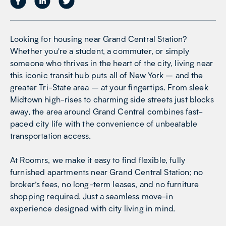
Looking for housing near Grand Central Station?
Whether you're a student, a commuter, or simply
someone who thrives in the heart of the city, living near
this iconic transit hub puts all of New York – and the
greater Tri-State area – at your fingertips. From sleek
Midtown high-rises to charming side streets just blocks
away, the area around Grand Central combines fast-
paced city life with the convenience of unbeatable
transportation access.
At Roomrs, we make it easy to find flexible, fully
furnished apartments near Grand Central Station; no
broker’s fees, no long-term leases, and no furniture
shopping required. Just a seamless move-in
experience designed with city living in mind.