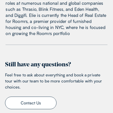
roles at numerous national and global companies
such as Thrasio, Blink Fitness, and Eden Health,
and Diggifi. Elie is currently the Head of Real Estate
for Roomrs, a premier provider of furnished
housing and co-living in NYC, where he is focused
on growing the Roomrs portfolio
Still have any questions?
Feel free to ask about everything and book a private
tour with our team to be more comfortable with your
choices.
Contact Us