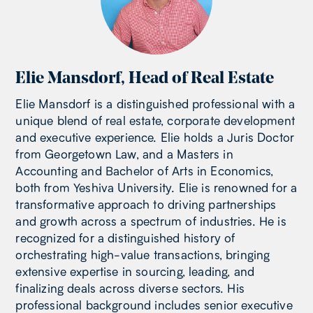
Elie Mansdorf
,
Head of Real Estate
Elie Mansdorf is a distinguished professional with a
unique blend of real estate, corporate development
and executive experience. Elie holds a Juris Doctor
from Georgetown Law, and a Masters in
Accounting and Bachelor of Arts in Economics,
both from Yeshiva University. Elie is renowned for a
transformative approach to driving partnerships
and growth across a spectrum of industries. He is
recognized for a distinguished history of
orchestrating high-value transactions, bringing
extensive expertise in sourcing, leading, and
finalizing deals across diverse sectors. His
professional background includes senior executive