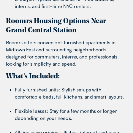
interns, and first-time NYC renters.
Roomrs Housing Options Near
Grand Central Station
Roomrs offers convenient, furnished apartments in
Midtown East and surrounding neighborhoods
designed for commuters, interns, and professionals
looking for simplicity and speed.
What’s Included:
Fully furnished units: Stylish setups with
comfortable beds, full kitchens, and smart layouts.
Flexible leases: Stay for a few months or longer
depending on your needs.
All-inclusive pricing: Utilities, internet, and even