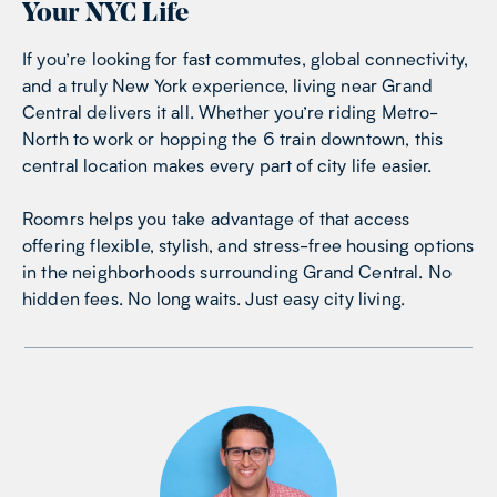
Your NYC Life
If you’re looking for fast commutes, global connectivity,
and a truly New York experience, living near Grand
Central delivers it all. Whether you’re riding Metro-
North to work or hopping the 6 train downtown, this
central location makes every part of city life easier.
Roomrs helps you take advantage of that access
offering flexible, stylish, and stress-free housing options
in the neighborhoods surrounding Grand Central. No
hidden fees. No long waits. Just easy city living.