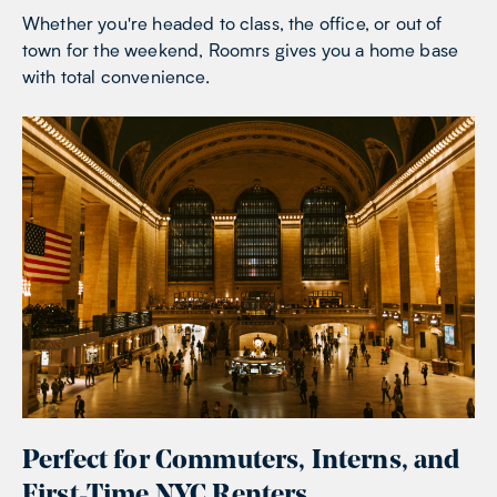
Whether you're headed to class, the office, or out of
town for the weekend, Roomrs gives you a home base
with total convenience.
Perfect for Commuters, Interns, and
First-Time NYC Renters