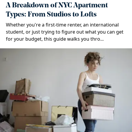
A Breakdown of NYC Apartment
Types: From Studios to Lofts
Whether you're a first-time renter, an international
student, or just trying to figure out what you can get
for your budget, this guide walks you thro...