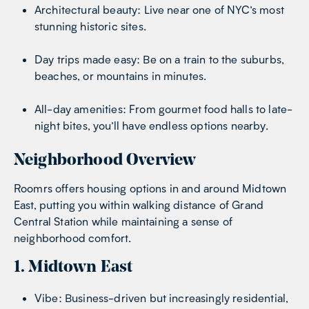
Architectural beauty: Live near one of NYC’s most
stunning historic sites.
Day trips made easy: Be on a train to the suburbs,
beaches, or mountains in minutes.
All-day amenities: From gourmet food halls to late-
night bites, you’ll have endless options nearby.
Neighborhood Overview
Roomrs offers housing options in and around Midtown
East, putting you within walking distance of Grand
Central Station while maintaining a sense of
neighborhood comfort.
1. Midtown East
Vibe: Business-driven but increasingly residential,