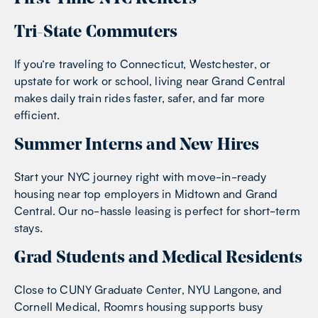
Tri-State Commuters
If you’re traveling to Connecticut, Westchester, or
upstate for work or school, living near Grand Central
makes daily train rides faster, safer, and far more
efficient.
Summer Interns and New Hires
Start your NYC journey right with move-in-ready
housing near top employers in Midtown and Grand
Central. Our no-hassle leasing is perfect for short-term
stays.
Grad Students and Medical Residents
Close to CUNY Graduate Center, NYU Langone, and
Cornell Medical, Roomrs housing supports busy