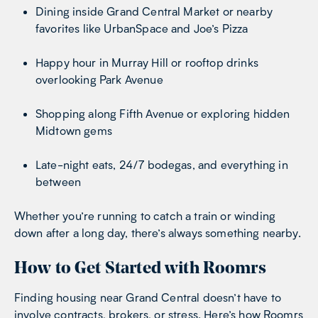
Dining inside Grand Central Market or nearby
favorites like UrbanSpace and Joe’s Pizza
Happy hour in Murray Hill or rooftop drinks
overlooking Park Avenue
Shopping along Fifth Avenue or exploring hidden
Midtown gems
Late-night eats, 24/7 bodegas, and everything in
between
Whether you’re running to catch a train or winding
down after a long day, there’s always something nearby.
How to Get Started with Roomrs
Finding housing near Grand Central doesn’t have to
involve contracts, brokers, or stress. Here’s how Roomrs