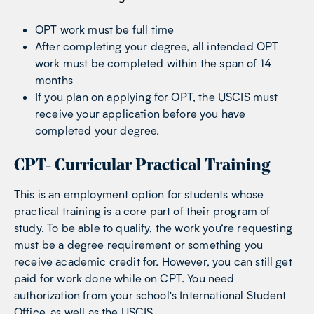
OPT work must be full time
After completing your degree, all intended OPT
work must be completed within the span of 14
months
If you plan on applying for OPT, the USCIS must
receive your application before you have
completed your degree.
CPT- Curricular Practical Training
This is an employment option for students whose
practical training is a core part of their program of
study. To be able to qualify, the work you’re requesting
must be a degree requirement or something you
receive academic credit for. However, you can still get
paid for work done while on CPT. You need
authorization from your school's International Student
Office, as well as the USCIS.