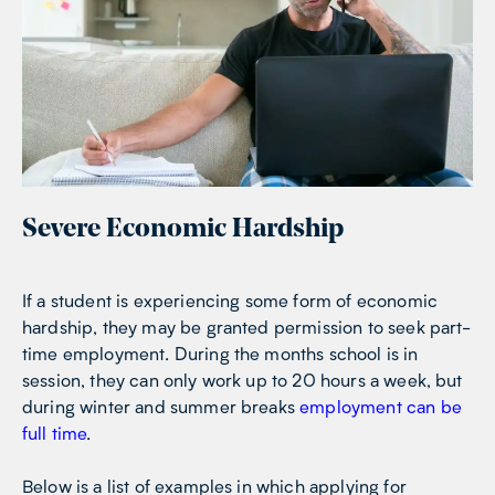
Severe Economic Hardship
If a student is experiencing some form of economic
hardship, they may be granted permission to seek part-
time employment. During the months school is in
session, they can only work up to 20 hours a week, but
during winter and summer breaks
employment can be
full time
.
Below is a list of examples in which applying for