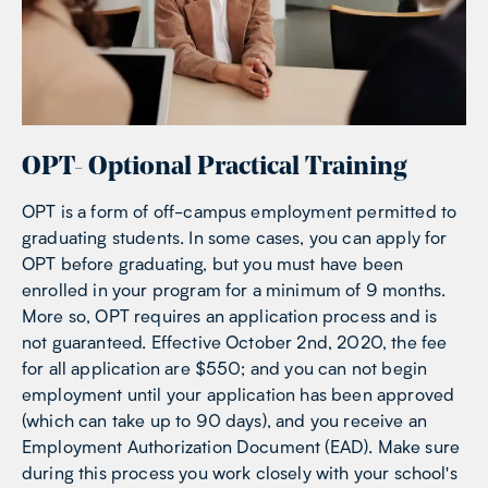
OPT- Optional Practical Training
OPT is a form of off-campus employment permitted to
graduating students. In some cases, you can apply for
OPT before graduating, but you must have been
enrolled in your program for a minimum of 9 months.
More so, OPT requires an application process and is
not guaranteed. Effective October 2nd, 2020, the fee
for all application are $550; and you can not begin
employment until your application has been approved
(which can take up to 90 days), and you receive an
Employment Authorization Document (EAD). Make sure
during this process you work closely with your school's