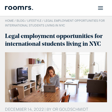
HOME /
BLOG
/
LIFESTYLE
/
LEGAL EMPLOYMENT OPPORTUNITIES FOR
INTERNATIONAL STUDENTS LIVING IN NYC
Legal employment opportunities for
international students living in NYC
DECEMBER 14, 2022
| BY
OR GOLDSCHMIDT