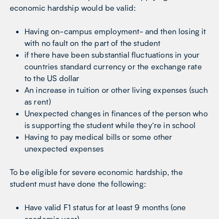
economic hardship would be valid:
Having on-campus employment- and then losing it
with no fault on the part of the student
if there have been substantial fluctuations in your
countries standard currency or the exchange rate
to the US dollar
An increase in tuition or other living expenses (such
as rent)
Unexpected changes in finances of the person who
is supporting the student while they’re in school
Having to pay medical bills or some other
unexpected expenses
To be eligible for severe economic hardship, the
student must have done the following:
Have valid F1 status for at least 9 months (one
academic year)