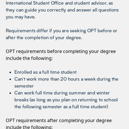
International Student Office and student advisor, as
they can guide you correctly and answer all questions
you may have.
Requirements differ if you are seeking OPT before or
after the completion of your degree.
OPT requirements before completing your degree
include the following:
Enrolled as a full time student
Can’t work more than 20 hours a week during the
semester
Can work full time during summer and winter
breaks (as long as you plan on returning to school
the following semester as a full time student)
OPT requirements after completing your degree
include the following: