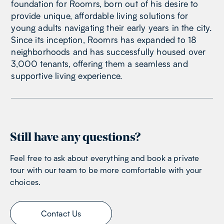
foundation for Roomrs, born out of his desire to
provide unique, affordable living solutions for
young adults navigating their early years in the city.
Since its inception, Roomrs has expanded to 18
neighborhoods and has successfully housed over
3,000 tenants, offering them a seamless and
supportive living experience.
Still have any questions?
Feel free to ask about everything and book a private
tour with our team to be more comfortable with your
choices.
Contact Us