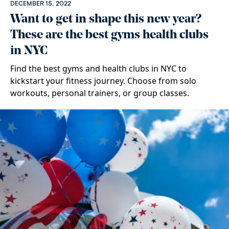
DECEMBER 15, 2022
Want to get in shape this new year?
These are the best gyms health clubs
in NYC
Find the best gyms and health clubs in NYC to
kickstart your fitness journey. Choose from solo
workouts, personal trainers, or group classes.