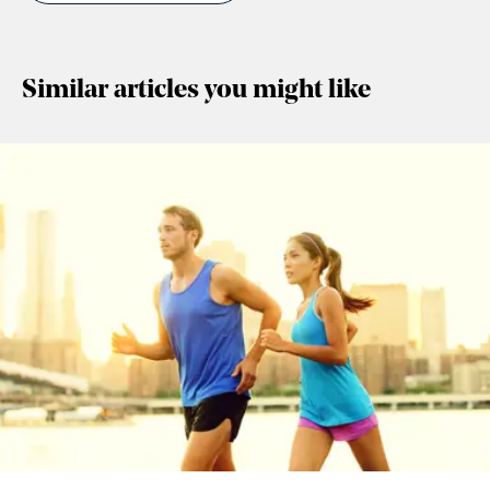
Similar articles you might like