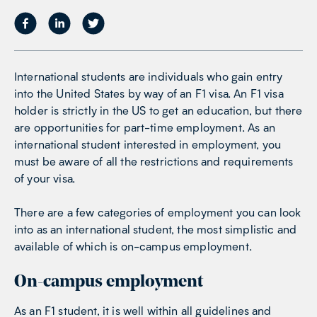
International students are individuals who gain entry
into the United States by way of an F1 visa. An F1 visa
holder is strictly in the US to get an education, but there
are opportunities for part-time employment. As an
international student interested in employment, you
must be aware of all the restrictions and requirements
of your visa.
There are a few categories of employment you can look
into as an international student, the most simplistic and
available of which is on-campus employment.
On-campus employment
As an F1 student, it is well within all guidelines and