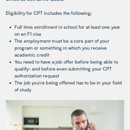
Eligibility for CPT includes the following:
Full time enrollment in school for at least one year
on an F1 visa
The employment must be a core part of your
program or something in which you receive
academic credit
You need to have a job offer before being able to
qualify- and before even submitting your CPT
authorization request
The job you’re being offered has to be in your field
of study