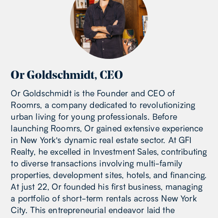
Or Goldschmidt
,
CEO
Or Goldschmidt is the Founder and CEO of
Roomrs, a company dedicated to revolutionizing
urban living for young professionals. Before
launching Roomrs, Or gained extensive experience
in New York's dynamic real estate sector. At GFI
Realty, he excelled in Investment Sales, contributing
to diverse transactions involving multi-family
properties, development sites, hotels, and financing.
At just 22, Or founded his first business, managing
a portfolio of short-term rentals across New York
City. This entrepreneurial endeavor laid the