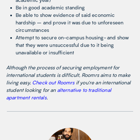
Be in good academic standing
Be able to show evidence of said economic
hardship – and prove it was due to unforeseen
circumstances
Attempt to secure on-campus housing- and show
that they were unsuccessful due to it being
unavailable or insufficient
Although the process of securing employment for
international students is difficult, Roomrs aims to make
living easy.
Check out Roomrs
if you’re an international
student looking for an
alternative to traditional
apartment rentals
.