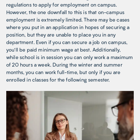
regulations to apply for employment on campus.
However, the one downfall to this is that on-campus
employment is extremely limited. There may be cases
where you put in an application in hopes of securing a
position, but they are unable to place you in any
department. Even if you can secure a job on campus,
you’ll be paid minimum wage at best. Additionally,
while school is in session you can only work a maximum
of 20 hours a week. During the winter and summer
months, you can work full-time, but only if you are
enrolled in classes for the following semester.