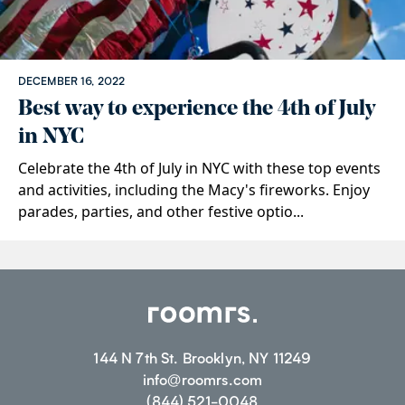
DECEMBER 16, 2022
Best way to experience the 4th of July
in NYC
Celebrate the 4th of July in NYC with these top events
and activities, including the Macy's fireworks. Enjoy
parades, parties, and other festive optio...
144 N 7th St. Brooklyn, NY 11249
info@roomrs.com
(844) 521-0048