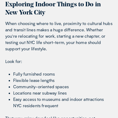
Exploring Indoor Things to Do in
New York City
When choosing where to live, proximity to cultural hubs
and transit lines makes a huge difference. Whether
you’re relocating for work, starting a new chapter, or
testing out NYC life short-term, your home should
support your lifestyle.
Look for:
Fully furnished rooms
Flexible lease lengths
Community-oriented spaces
Locations near subway lines
Easy access to museums and indoor attractions
NYC residents frequent