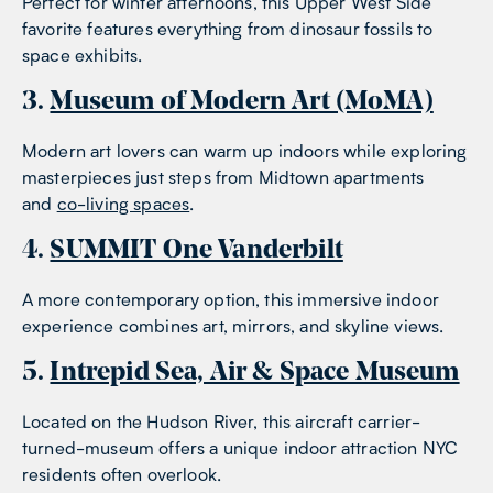
Perfect for winter afternoons, this Upper West Side
favorite features everything from dinosaur fossils to
space exhibits.
3.
Museum of Modern Art (MoMA)
Modern art lovers can warm up indoors while exploring
masterpieces just steps from Midtown apartments
and
co-living spaces
.
4.
SUMMIT One Vanderbilt
A more contemporary option, this immersive indoor
experience combines art, mirrors, and skyline views.
5.
Intrepid Sea, Air & Space Museum
Located on the Hudson River, this aircraft carrier-
turned-museum offers a unique indoor attraction NYC
residents often overlook.