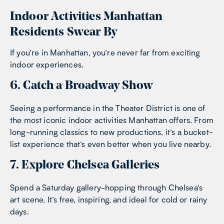
Indoor Activities Manhattan
Residents Swear By
If you’re in Manhattan, you’re never far from exciting
indoor experiences.
6. Catch a Broadway Show
Seeing a performance in the Theater District is one of
the most iconic indoor activities Manhattan offers. From
long-running classics to new productions, it’s a bucket-
list experience that’s even better when you live nearby.
7. Explore Chelsea Galleries
Spend a Saturday gallery-hopping through Chelsea’s
art scene. It’s free, inspiring, and ideal for cold or rainy
days.