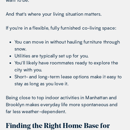
And that’s where your living situation matters.
If you’re in a flexible, fully furnished co-living space:
You can move in without hauling furniture through
snow.
Utilities are typically set up for you.
You’ll likely have roommates ready to explore the
city with you.
Short- and long-term lease options make it easy to
stay as long as you love it.
Being close to top indoor activities in Manhattan and
Brooklyn makes everyday life more spontaneous and
far less weather-dependent.
Finding the Right Home Base for