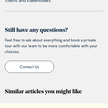
clients and stakeholders.
Still have any questions?
Feel free to ask about everything and book a private
tour with our team to be more comfortable with your
choices.
Contact Us
Similar articles you might like