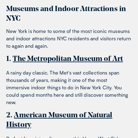
Museums and Indoor Attractions in
NYC
New York is home to some of the most iconic museums
and indoor attractions NYC residents and visitors return
to again and again.
1.
The Metropolitan Museum of Art
A rainy day classic. The Met’s vast collections span
thousands of years, making it one of the most
immersive indoor things to do in New York City. You
could spend months here and still discover something
new.
2.
American Museum of Natural
History