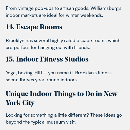
From vintage pop-ups to artisan goods, Williamsburg’s
indoor markets are ideal for winter weekends.
14. Escape Rooms
Brooklyn has several highly rated escape rooms which
are perfect for hanging out with friends.
15. Indoor Fitness Studios
Yoga, boxing, HIIT—you name it. Brooklyn’s fitness
scene thrives year-round indoors.
Unique Indoor Things to Do in New
York City
Looking for something a little different? These ideas go
beyond the typical museum visit.