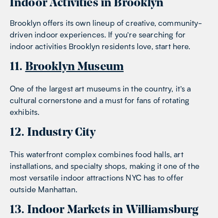
Indoor Activities in Brooklyn
Brooklyn offers its own lineup of creative, community-
driven indoor experiences. If you’re searching for
indoor activities Brooklyn residents love, start here.
11.
Brooklyn Museum
One of the largest art museums in the country, it’s a
cultural cornerstone and a must for fans of rotating
exhibits.
12. Industry City
This waterfront complex combines food halls, art
installations, and specialty shops, making it one of the
most versatile indoor attractions NYC has to offer
outside Manhattan.
13. Indoor Markets in Williamsburg