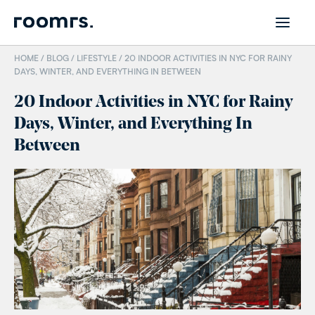
HOME /
BLOG
/
LIFESTYLE
/
20 INDOOR ACTIVITIES IN NYC FOR RAINY
DAYS, WINTER, AND EVERYTHING IN BETWEEN
20 Indoor Activities in NYC for Rainy
Days, Winter, and Everything In
Between