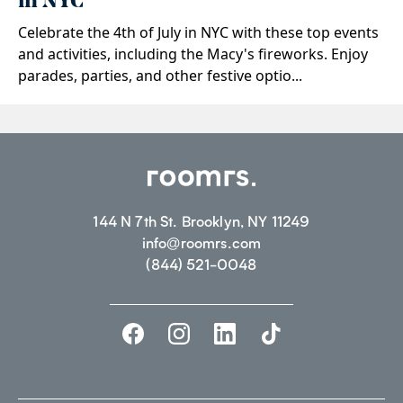
in NYC
Celebrate the 4th of July in NYC with these top events
and activities, including the Macy's fireworks. Enjoy
parades, parties, and other festive optio...
144 N 7th St. Brooklyn, NY 11249
info@roomrs.com
(844) 521-0048