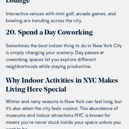
Lounge
Interactive venues with mini golf, arcade games, and
bowling are trending across the city.
20. Spend a Day Coworking
Sometimes the best indoor thing to do in New York City
is simply changing your scenery. Day passes at
coworking spaces let you explore different
neighborhoods while staying productive.
Why Indoor Activities in NYC Makes
Living Here Special
Winter and rainy seasons in New York can feel long, but
it’s also when the city feels coziest. The abundance of
museums and indoor attractions NYC is known for
means you’re never stuck inside your space unless you
want to be.