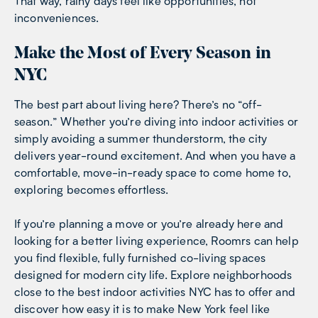
That way, rainy days feel like opportunities, not
inconveniences.
Make the Most of Every Season in
NYC
The best part about living here? There’s no “off-
season.” Whether you’re diving into indoor activities or
simply avoiding a summer thunderstorm, the city
delivers year-round excitement. And when you have a
comfortable, move-in-ready space to come home to,
exploring becomes effortless.
If you’re planning a move or you’re already here and
looking for a better living experience, Roomrs can help
you find flexible, fully furnished co-living spaces
designed for modern city life. Explore neighborhoods
close to the best indoor activities NYC has to offer and
discover how easy it is to make New York feel like