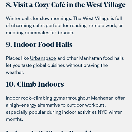
8. Visit a Cozy Café in the West Village
Winter calls for slow mornings. The West Village is full
of charming cafés perfect for reading, remote work, or
meeting roommates for brunch.
9. Indoor Food Halls
Places like
Urbanspace
and other Manhattan food halls
let you taste global cuisines without braving the
weather.
10. Climb Indoors
Indoor rock-climbing gyms throughout Manhattan offer
a high-energy alternative to outdoor workouts,
especially popular during indoor activities NYC winter
months.