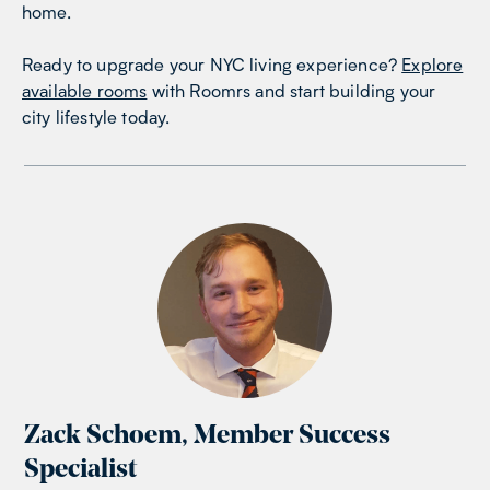
home.
Ready to upgrade your NYC living experience?
Explore
available rooms
with Roomrs and start building your
city lifestyle today.
Zack Schoem
,
Member Success
Specialist