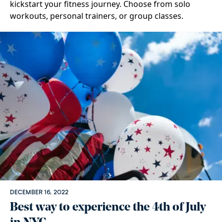
kickstart your fitness journey. Choose from solo
workouts, personal trainers, or group classes.
DECEMBER 16, 2022
Best way to experience the 4th of July