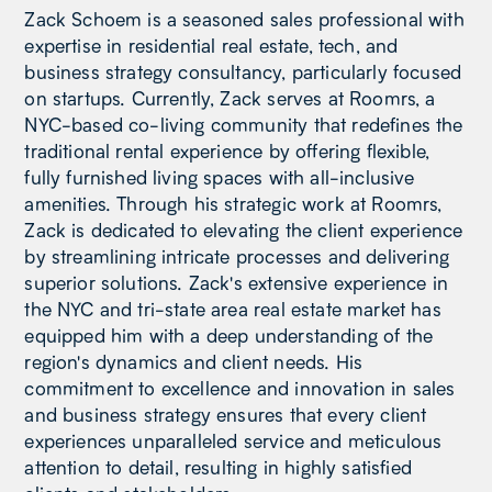
Zack Schoem is a seasoned sales professional with
expertise in residential real estate, tech, and
business strategy consultancy, particularly focused
on startups. Currently, Zack serves at Roomrs, a
NYC-based co-living community that redefines the
traditional rental experience by offering flexible,
fully furnished living spaces with all-inclusive
amenities. Through his strategic work at Roomrs,
Zack is dedicated to elevating the client experience
by streamlining intricate processes and delivering
superior solutions. Zack's extensive experience in
the NYC and tri-state area real estate market has
equipped him with a deep understanding of the
region's dynamics and client needs. His
commitment to excellence and innovation in sales
and business strategy ensures that every client
experiences unparalleled service and meticulous
attention to detail, resulting in highly satisfied