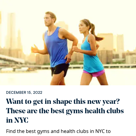
DECEMBER 15, 2022
Want to get in shape this new year?
These are the best gyms health clubs
in NYC
Find the best gyms and health clubs in NYC to