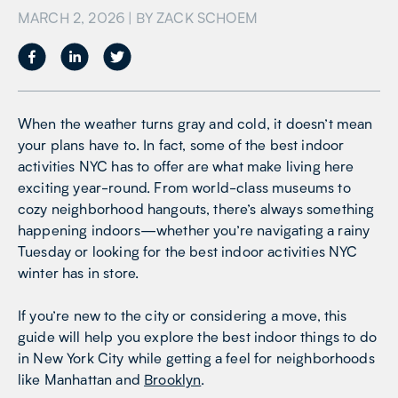
MARCH 2, 2026
| BY
ZACK SCHOEM
When the weather turns gray and cold, it doesn’t mean
your plans have to. In fact, some of the best indoor
activities NYC has to offer are what make living here
exciting year-round. From world-class museums to
cozy neighborhood hangouts, there’s always something
happening indoors—whether you’re navigating a rainy
Tuesday or looking for the best indoor activities NYC
winter has in store.
If you’re new to the city or considering a move, this
guide will help you explore the best indoor things to do
in New York City while getting a feel for neighborhoods
like Manhattan and
Brooklyn
.