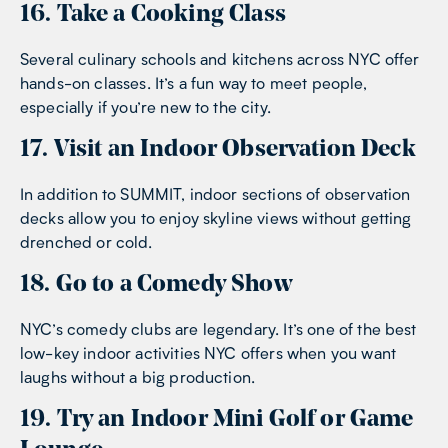
16. Take a Cooking Class
Several culinary schools and kitchens across NYC offer
hands-on classes. It’s a fun way to meet people,
especially if you’re new to the city.
17. Visit an Indoor Observation Deck
In addition to SUMMIT, indoor sections of observation
decks allow you to enjoy skyline views without getting
drenched or cold.
18. Go to a Comedy Show
NYC’s comedy clubs are legendary. It’s one of the best
low-key indoor activities NYC offers when you want
laughs without a big production.
19. Try an Indoor Mini Golf or Game