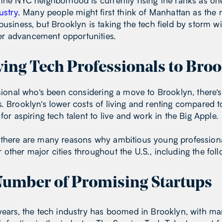
the NYC neighborhood is currently rising the ranks as one
ustry
. Many people might first think of Manhattan as th
usiness, but Brooklyn is taking the tech field by storm wit
r advancement opportunities.
ing Tech Professionals to Broo
ssional who’s been considering a move to Brooklyn, there’
. Brooklyn’s lower costs of living and renting compared 
for aspiring tech talent to live and work in the Big Apple.
 there are many reasons why ambitious young profession
other major cities throughout the U.S., including the foll
umber of Promising Startups
 years, the tech industry has boomed in Brooklyn, with m