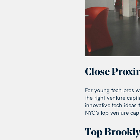
Close Proxi
For young tech pros wo
the right venture capit
innovative tech ideas 
NYC’s top venture capit
Top Brookly