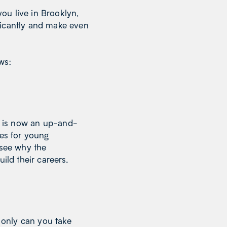
ou live in Brooklyn,
ficantly and make even
ows:
is now an up-and-
ies for young
 see why the
ild their careers.
t only can you take