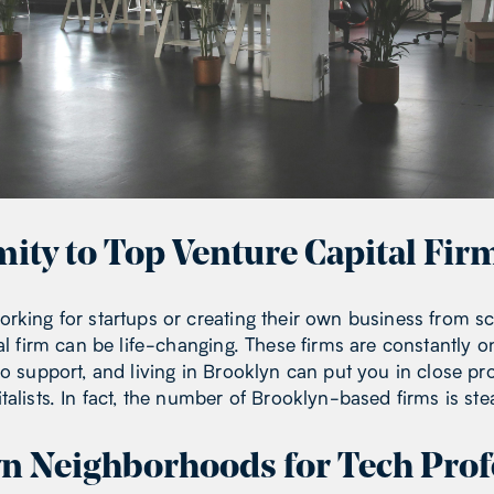
mity to Top Venture Capital Fir
rking for startups or creating their own business from s
al firm can be life-changing. These firms are constantly o
to support, and living in Brooklyn can put you in close pr
alists. In fact, the number of Brooklyn-based firms is ste
n Neighborhoods for Tech Prof