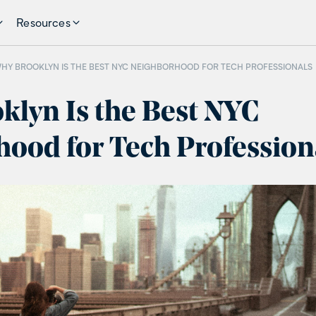
Resources
HY BROOKLYN IS THE BEST NYC NEIGHBORHOOD FOR TECH PROFESSIONALS
lyn Is the Best NYC
ood for Tech Profession