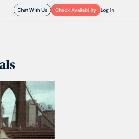
Chat With Us
Check Availability
Log in
als