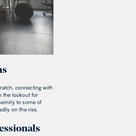
ms
cratch, connecting with
n the lookout for
oximity to some of
adily on the rise.
essionals