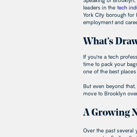
Speaking of Brooklyn, 
leaders in the
tech ind
York City borough for b
employment and caree
What’s Draw
If you’re a tech profe
time to pack your bags
one of the best places 
But even beyond that,
move to Brooklyn over 
A Growing N
Over the past several