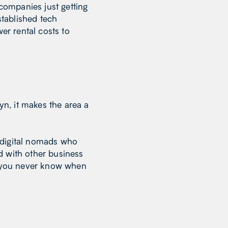
 companies just getting
stablished tech
r rental costs to
n, it makes the area a
 digital nomads who
d with other business
t, you never know when