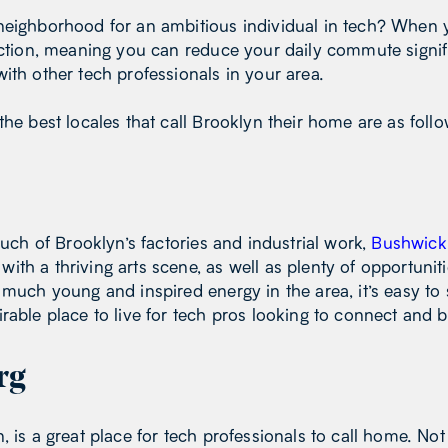
neighborhood for an ambitious individual in tech? When y
 action, meaning you can reduce your daily commute signi
ith other tech professionals in your area.
the best locales that call Brooklyn their home are as foll
much of Brooklyn’s factories and industrial work,
Bushwick
th a thriving arts scene, as well as plenty of opportunit
 much young and inspired energy in the area, it’s easy to
rable place to live for tech pros looking to connect and bu
rg
n, is a great place for tech professionals to call home. No