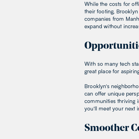
While the costs for of
their footing, Brookly
companies from Manhat
expand without increas
Opportuniti
With so many tech sta
great place for aspiri
Brooklyn’s neighborho
can offer unique pers
communities thriving 
you’ll meet your next i
Smoother C