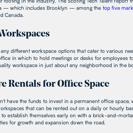
r footing in the industry. The Scoring Tech Talent repor
rea — which includes Brooklyn — among the
top five mark
and Canada.
f Workspaces
any different workspace options that cater to various ne
ffice in which to hold meetings or desks for employees to
uality workspace in just about any neighborhood in the 
ve Rentals for Office Space
’t have the funds to invest in a permanent office space, 
rkspaces that can be rented out on a daily or hourly bas
e to establish themselves early on with a brick-and-mort
lities for growth and expansion down the road.