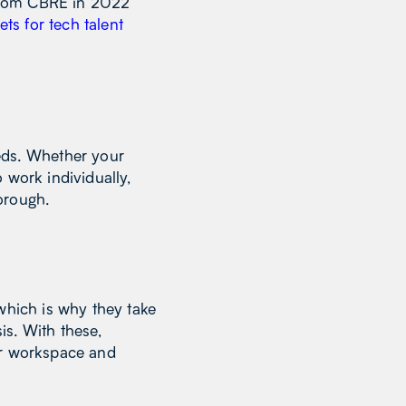
t from CBRE in 2022
ets for tech talent
eds. Whether your
 work individually,
borough.
which is why they take
is. With these,
ar workspace and