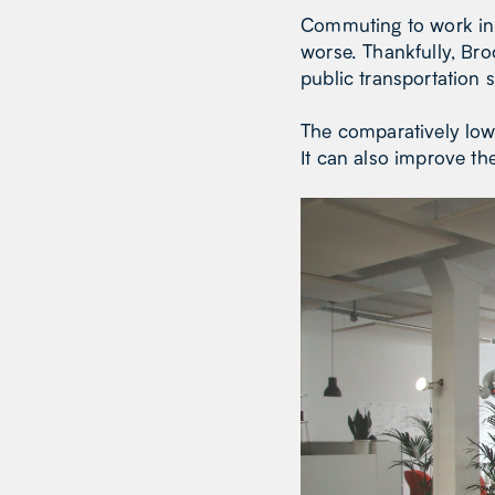
Commuting to work in 
worse. Thankfully, Bro
public transportation 
The comparatively low
It can also improve th