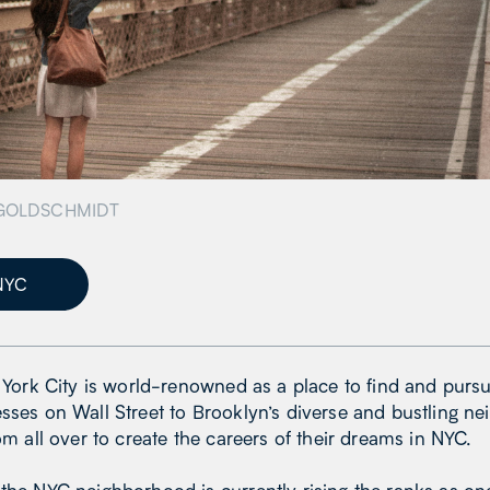
GOLDSCHMIDT
NYC
w York City is world-renowned as a place to find and pursu
sses on Wall Street to Brooklyn’s diverse and bustling n
rom all over to create the careers of their dreams in NYC.