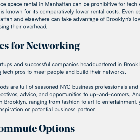
fice space rental in Manhattan can be prohibitive for tech
n is known for its comparatively lower rental costs. Even e
tan and elsewhere can take advantage of Brooklyn’s lowe
ing their overhead.
es for Networking
rtups and successful companies headquartered in Brookly
ng tech pros to meet people and build their networks.
ods are full of seasoned NYC business professionals and
pectives, advice, and opportunities to up-and-comers. An
in Brooklyn, ranging from fashion to art to entertainmen
nspiration or potential business partner.
ommute Options