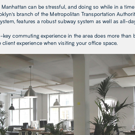
Manhattan can be stressful, and doing so while in a tim
oklyn’s branch of the Metropolitan Transportation Authori
system, features a robust subway system as well as all-da
-key commuting experience in the area does more than b
e client experience when visiting your office space.