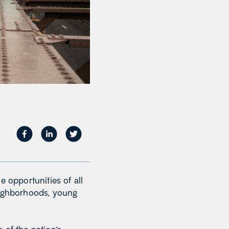
e opportunities of all
eighborhoods, young