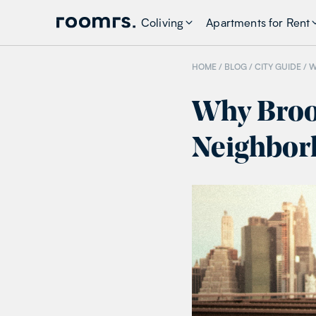
Coliving
Apartments for Rent
HOME /
BLOG
/
CITY GUIDE
/
W
Why Brook
Neighborh