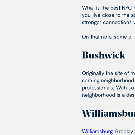
What is the best NYC 
you live close to the
stronger connections w
On that note, some of 
Bushwick
Originally the site of 
coming neighborhood wi
professionals. With so
neighborhood is a desi
Williamsbu
Williamsburg
, Brookly