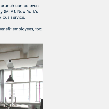
e crunch can be even
ty (MTA), New York’s
y bus service.
enefit employees, too: