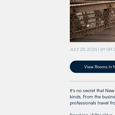
JULY 28, 2024
| BY
OR 
View Rooms in 
It’s no secret that Ne
kinds. From the busine
professionals travel f