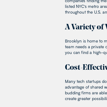
companies finding thei
listed NYC’s metro a
throughout the U.S. 
A Variety o
Brooklyn is home to m
team needs a private o
you can find a high-q
Cost-Effecti
Many tech startups don
advantage of shared wo
budding firms are abl
create greater possibi