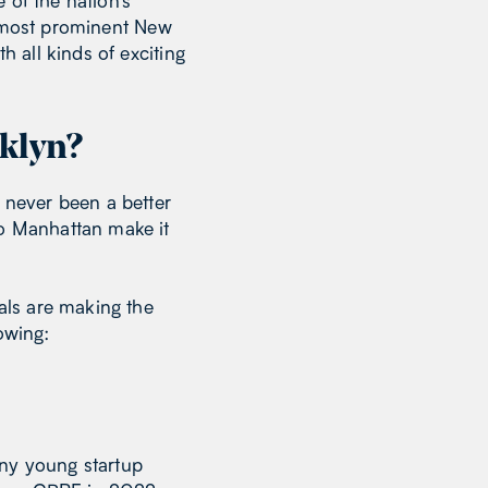
 of the nation’s
e most prominent New
h all kinds of exciting
klyn?
s never been a better
to Manhattan make it
als are making the
owing:
any young startup