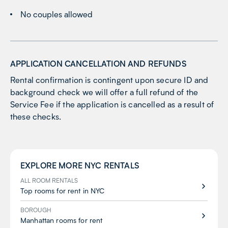
No couples allowed
APPLICATION CANCELLATION AND REFUNDS
Rental confirmation is contingent upon secure ID and
background check we will offer a full refund of the
Service Fee if the application is cancelled as a result of
these checks.
EXPLORE MORE
NYC
RENTALS
ALL ROOM RENTALS
Top rooms for rent in NYC
BOROUGH
Manhattan rooms for rent