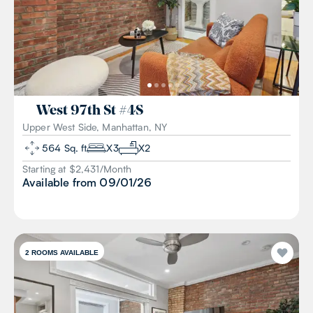
West 97th St
#
4S
Upper West Side, Manhattan, NY
564
Sq. ft
X
3
X
2
Starting at $
2,431
/
Month
Available from
09/01/26
2
ROOMS AVAILABLE