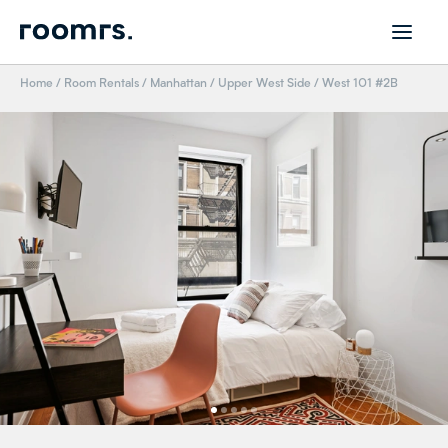
Home
/
Room Rentals
/
Manhattan
/
Upper West Side
/
West 101 #2B