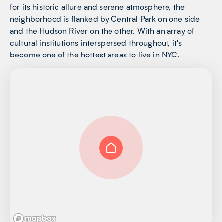
for its historic allure and serene atmosphere, the
neighborhood is flanked by Central Park on one side
and the Hudson River on the other. With an array of
cultural institutions interspersed throughout, it's
become one of the hottest areas to live in NYC.