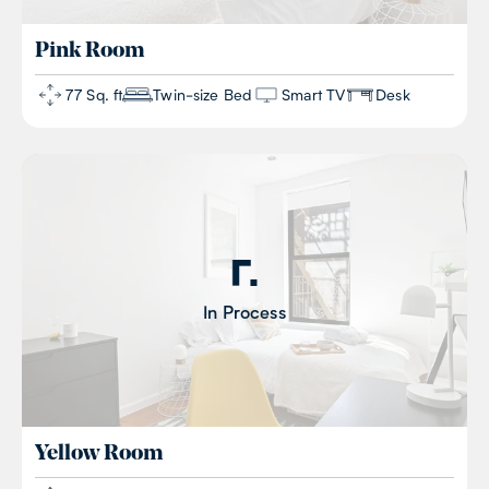
Pink
Room
77 Sq. ft
Twin-size Bed
Smart TV
Desk
In Process
Yellow
Room