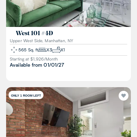
West 101
#
4D
Upper West Side, Manhattan, NY
565
Sq. ft
X
3
X
1
Starting at $
1,926
/
Month
Available from
01/01/27
ONLY 1 ROOM LEFT