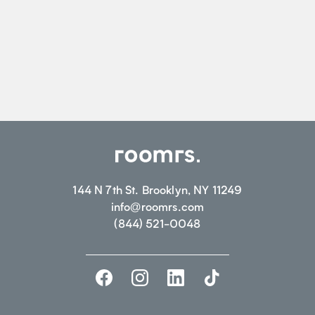
144 N 7th St. Brooklyn, NY 11249
info@roomrs.com
(844) 521-0048