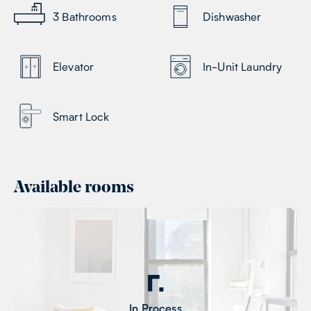
3
Bathrooms
Dishwasher
Elevator
In-Unit Laundry
Smart Lock
Available rooms
In Process