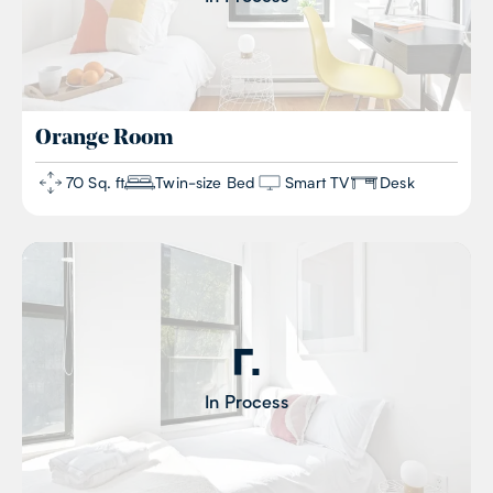
Orange
Room
70 Sq. ft
Twin-size Bed
Smart TV
Desk
In Process