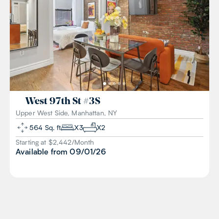
West 97th St
#
3S
Upper West Side, Manhattan, NY
564
Sq. ft
X
3
X
2
Starting at $
2,442
/
Month
Available from
09/01/26