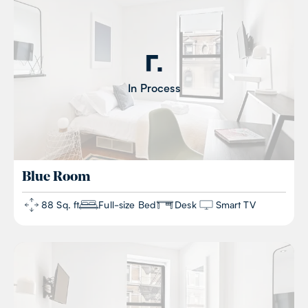
In Process
Blue
Room
88 Sq. ft
Full-size Bed
Desk
Smart TV