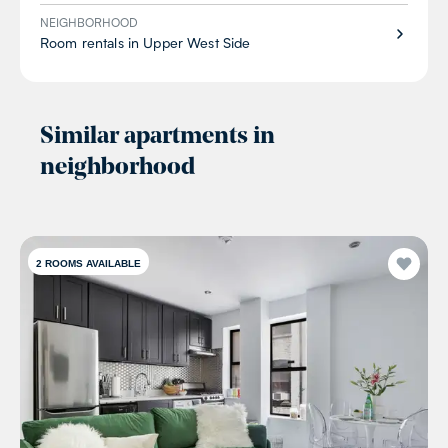
NEIGHBORHOOD
Room rentals in Upper West Side
Similar apartments in
neighborhood
2
ROOMS AVAILABLE