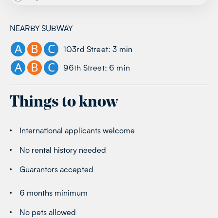
NEARBY SUBWAY
A
B
C
103rd Street
:
3
min
A
B
C
96th Street
:
6
min
Things to know
International applicants welcome
No rental history needed
Guarantors accepted
6 months minimum
No pets allowed