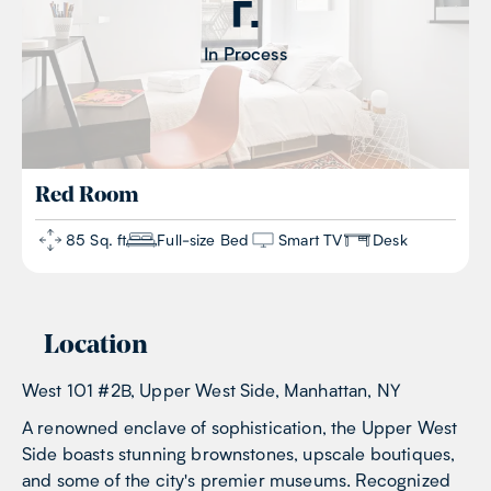
In Process
Red
Room
85 Sq. ft
Full-size Bed
Smart TV
Desk
Location
West 101 #2B, Upper West Side, Manhattan, NY
A renowned enclave of sophistication, the Upper West
Side boasts stunning brownstones, upscale boutiques,
and some of the city's premier museums. Recognized