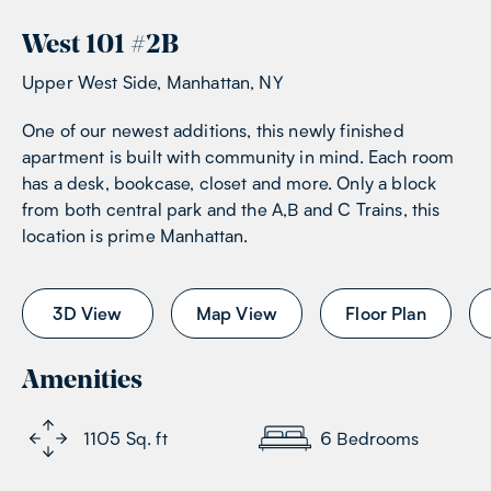
West 101
#
2B
Upper West Side, Manhattan, NY
One of our newest additions, this newly finished
apartment is built with community in mind. Each room
has a desk, bookcase, closet and more. Only a block
from both central park and the A,B and C Trains, this
location is prime Manhattan.
3D View
Map View
Floor Plan
Amenities
1105
Sq. ft
6
Bedrooms