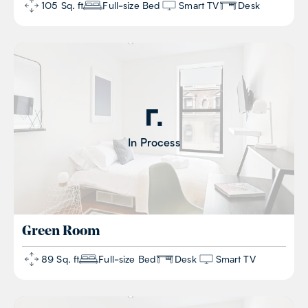
105 Sq. ft
Full-size Bed
Smart TV
Desk
In Process
Green
Room
89 Sq. ft
Full-size Bed
Desk
Smart TV