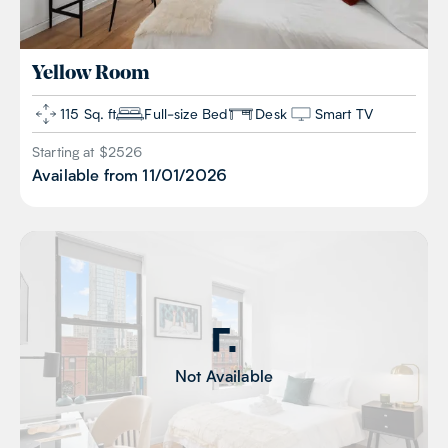
Yellow
Room
115 Sq. ft
Full-size Bed
Desk
Smart TV
Starting at $
2526
Available from
11/01/2026
Not Available