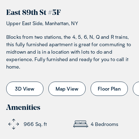
East 89th St
#
5F
Upper East Side, Manhattan, NY
Blocks from two stations, the 4, 5, 6, N, Q and R trains,
this fully furnished apartment is great for commuting to
midtown and is in a location with lots to do and
experience. Fully furnished and ready for you to call it
home.
3D View
Map View
Floor Plan
Amenities
966
Sq. ft
4
Bedrooms