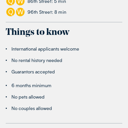
Q
W
86th Street
:
5
min
Q
W
96th Street
:
8
min
Things to know
International applicants welcome
No rental history needed
Guarantors accepted
6 months minimum
No pets allowed
No couples allowed