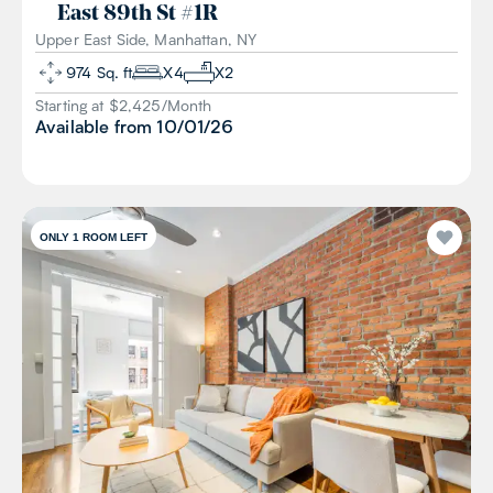
East 89th St
#
1R
Upper East Side, Manhattan, NY
974
Sq. ft
X
4
X
2
Starting at $
2,425
/
Month
Available from
10/01/26
ONLY 1 ROOM LEFT