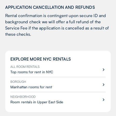
APPLICATION CANCELLATION AND REFUNDS
Rental confirmation is contingent upon secure ID and
background check we will offer a full refund of the
Service Fee if the application is cancelled as a result of
these checks.
EXPLORE MORE
NYC
RENTALS
ALL ROOM RENTALS
Top rooms for rent in NYC
BOROUGH
Manhattan rooms for rent
NEIGHBORHOOD
Room rentals in Upper East Side