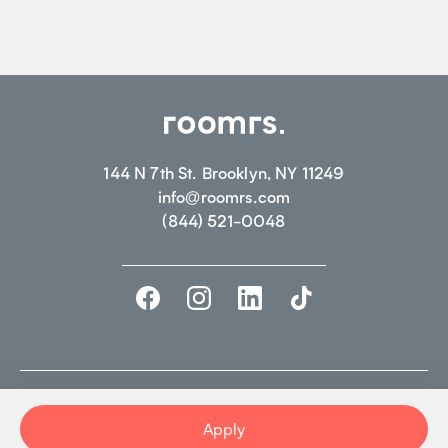
144 N 7th St. Brooklyn, NY 11249
info@roomrs.com
(844) 521-0048
©2026 ROOMRS. ALL RIGHTS RESERVED.
PRIVACY POLICY.
TERMS OF
USE
Apply