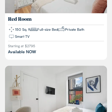
Red
Room
150 Sq. ft
Full-size Bed
Private Bath
Smart TV
Starting at $
2795
Available
NOW