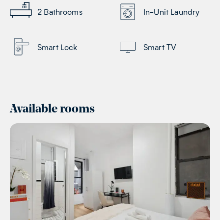
2
Bathrooms
In-Unit Laundry
Smart Lock
Smart TV
Available rooms