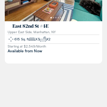
East 82nd St
#
4E
Upper East Side, Manhattan, NY
615
Sq. ft
X
3
X
2
Starting at $
2,549
/
Month
Available from
Now