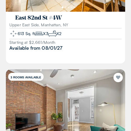
East 82nd St
#
4W
Upper East Side, Manhattan, NY
613
Sq. ft
X
3
X
2
Starting at $
2,661
/
Month
Available from
08/01/27
3
ROOMS AVAILABLE