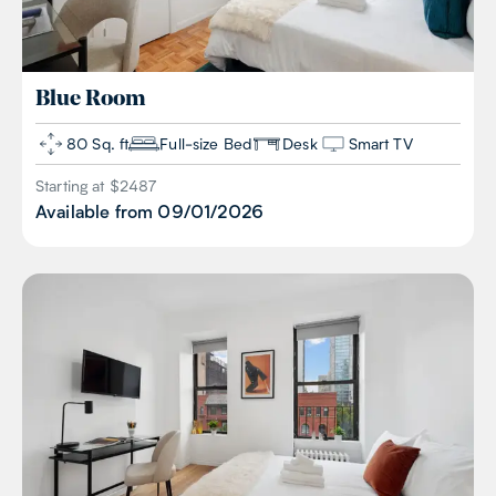
Blue
Room
80 Sq. ft
Full-size Bed
Desk
Smart TV
Starting at $
2487
Available from
09/01/2026