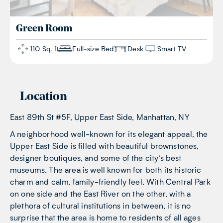
Green
Room
110 Sq. ft
Full-size Bed
Desk
Smart TV
Location
East 89th St #5F, Upper East Side, Manhattan, NY
A neighborhood well-known for its elegant appeal, the
Upper East Side is filled with beautiful brownstones,
designer boutiques, and some of the city’s best
museums. The area is well known for both its historic
charm and calm, family-friendly feel. With Central Park
on one side and the East River on the other, with a
plethora of cultural institutions in between, it is no
surprise that the area is home to residents of all ages