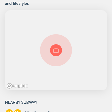
and lifestyles
NEARBY SUBWAY