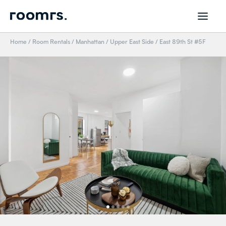
Home
/
Room Rentals
/
Manhattan
/
Upper East Side
/
East 89th St #5F