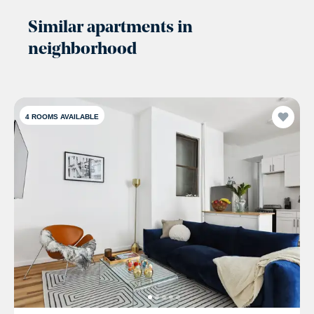
Similar apartments in
neighborhood
4
ROOMS AVAILABLE