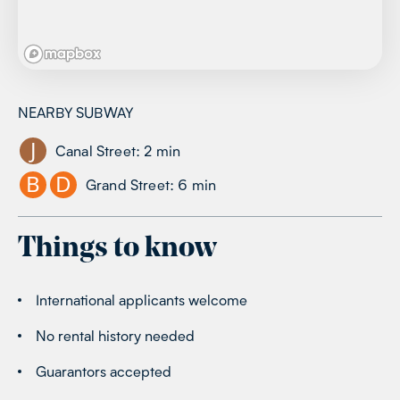
NEARBY SUBWAY
J
Canal Street
:
2
min
B
D
Grand Street
:
6
min
Things to know
International applicants welcome
No rental history needed
Guarantors accepted