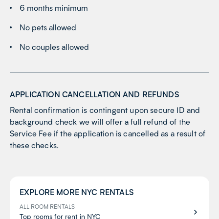
6 months minimum
No pets allowed
No couples allowed
APPLICATION CANCELLATION AND REFUNDS
Rental confirmation is contingent upon secure ID and
background check we will offer a full refund of the
Service Fee if the application is cancelled as a result of
these checks.
EXPLORE MORE
NYC
RENTALS
ALL ROOM RENTALS
Top rooms for rent in NYC