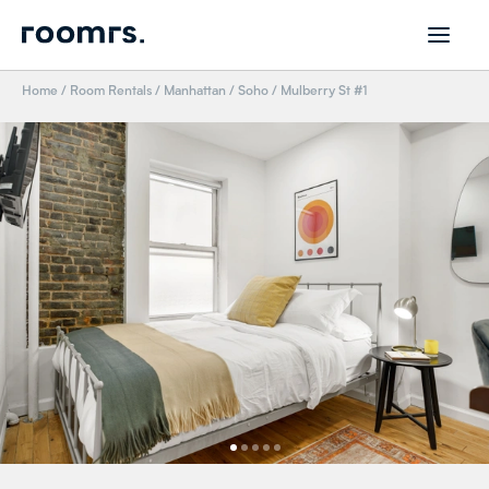
Home
/
Room Rentals
/
Manhattan
/
Soho
/
Mulberry St #1