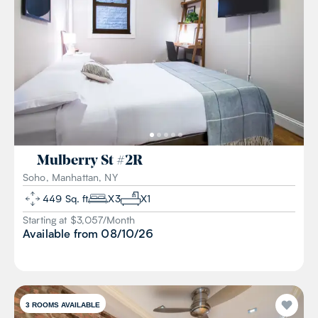
Mulberry St
#
2R
Soho, Manhattan, NY
449
Sq. ft
X
3
X
1
Starting at $
3,057
/
Month
Available from
08/10/26
3
ROOMS AVAILABLE