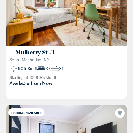
Mulberry St
#
1
Soho, Manhattan, NY
505
Sq. ft
X
3
X
1
Starting at $
2,996
/
Month
Available from
Now
3
ROOMS AVAILABLE