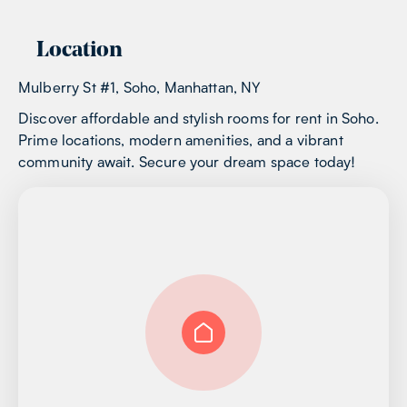
Location
Mulberry St #1, Soho, Manhattan, NY
Discover affordable and stylish rooms for rent in Soho.
Prime locations, modern amenities, and a vibrant
community await. Secure your dream space today!