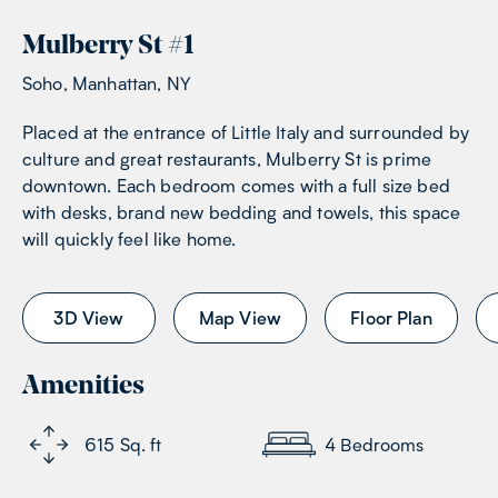
Mulberry St
#
1
Soho, Manhattan, NY
Placed at the entrance of Little Italy and surrounded by
culture and great restaurants, Mulberry St is prime
downtown. Each bedroom comes with a full size bed
with desks, brand new bedding and towels, this space
will quickly feel like home.
3D View
Map View
Floor Plan
Amenities
615
Sq. ft
4
Bedrooms