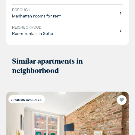
BOROUGH
Manhattan rooms for rent
NEIGHBORHOOD
Room rentals in Soho
Similar apartments in
neighborhood
2
ROOMS AVAILABLE