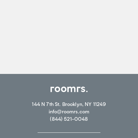
144 N 7th St. Brooklyn, NY 11249
info@roomrs.com
(844) 521-0048