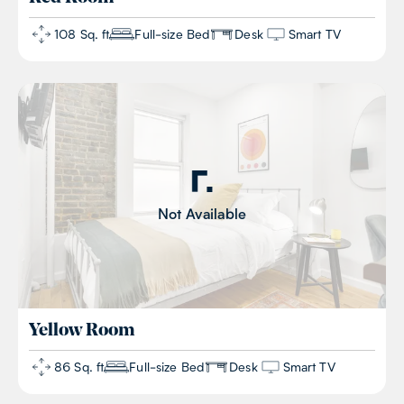
108 Sq. ft
Full-size Bed
Desk
Smart TV
Not Available
Yellow
Room
86 Sq. ft
Full-size Bed
Desk
Smart TV