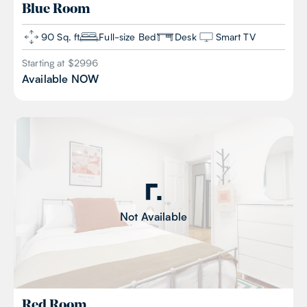
Blue
Room
90 Sq. ft
Full-size Bed
Desk
Smart TV
Starting at $
2996
Available
NOW
Not Available
Red
Room