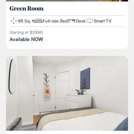
Green
Room
95 Sq. ft
Full-size Bed
Desk
Smart TV
Starting at $
2996
Available
NOW