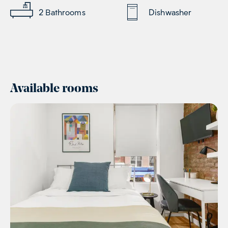
2
Bathrooms
Dishwasher
Available rooms