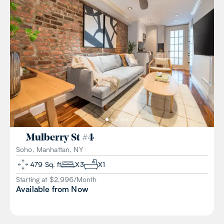
Mulberry St
#
4
Soho, Manhattan, NY
479
Sq. ft
X
3
X
1
Starting at $
2,996
/
Month
Available from
Now