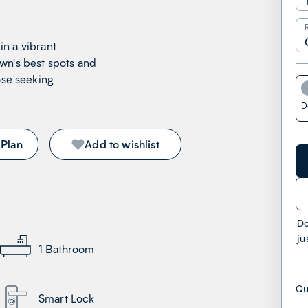
 in a vibrant
wn's best spots and
ose seeking
!
D
 Plan
Add to wishlist
Do
ju
1
Bathroom
Qu
Smart Lock