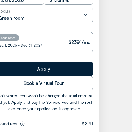
12/01/2026
12 Months
ROOMS
Green room
Your Dates
$
2391
/mo
ec 1, 2026
-
Dec 31, 2027
Apply
Book a Virtual Tour
n’t worry! You won’t be charged the total amount
st yet. Apply and pay the Service Fee and the rest
later once your application is approved
oted rent
$2191