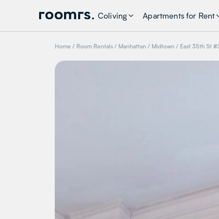
Coliving
Apartments for Rent
Home
/
Room Rentals
/
Manhattan
/
Midtown
/
East 35th St #