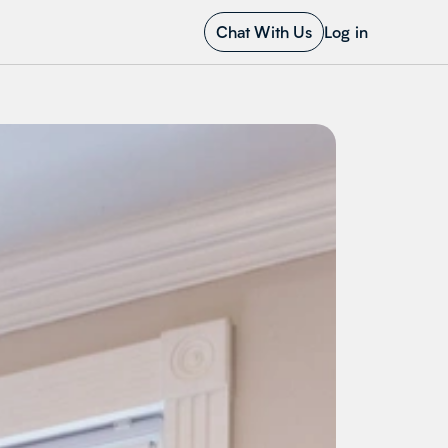
Chat With Us
Log in