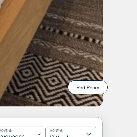
Red Room
MOVE-IN
MONTHS