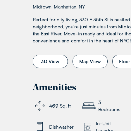
Midtown, Manhattan, NY
Perfect for city living, 330 E 35th St is nestled
neighborhood, you're just minutes from Midto
the East River. Move-in ready and ideal for th
convenience and comfort in the heart of NYC
3D View
Map View
Floor
Amenities
3
469
Sq. ft
Bedrooms
In-Unit
Dishwasher
Laundry