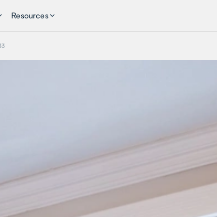
Resources
33