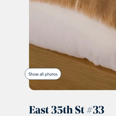
Show all photos
East 35th St
#
33