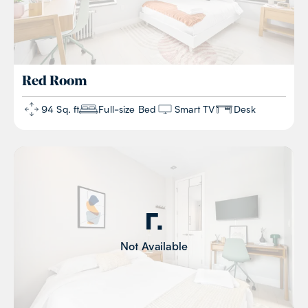
Red
Room
94 Sq. ft
Full-size Bed
Smart TV
Desk
Not Available