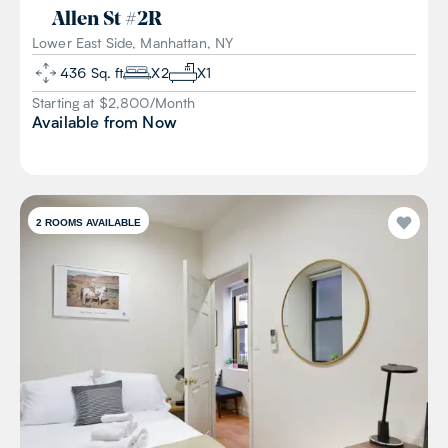
Allen St
#
2R
Lower East Side, Manhattan, NY
436
Sq. ft
X
2
X
1
Starting at $
2,800
/
Month
Available from
Now
2
ROOMS AVAILABLE