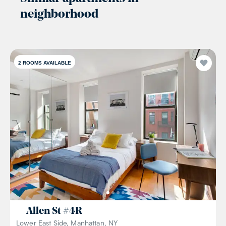
neighborhood
2
ROOMS AVAILABLE
Allen St
#
4R
Lower East Side, Manhattan, NY