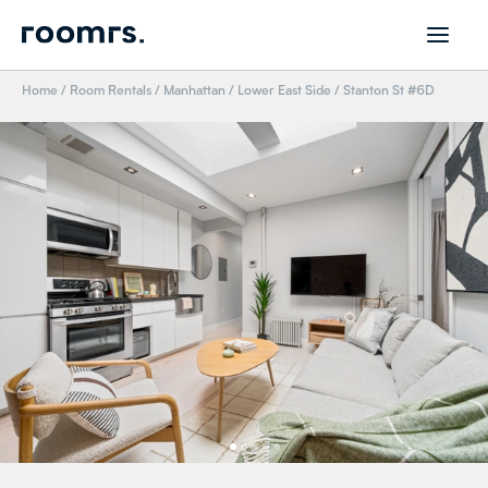
Home
/
Room Rentals
/
Manhattan
/
Lower East Side
/
Stanton St #6D