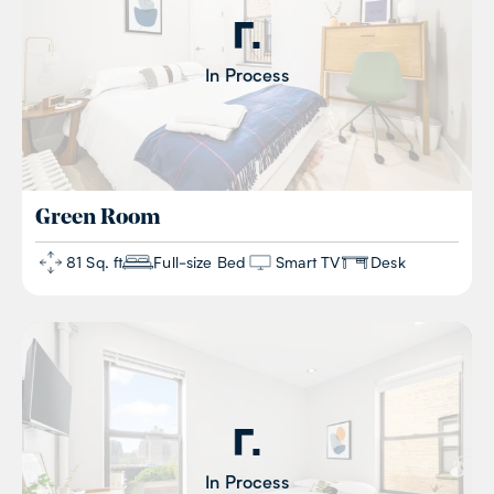
In Process
Green
Room
81 Sq. ft
Full-size Bed
Smart TV
Desk
In Process