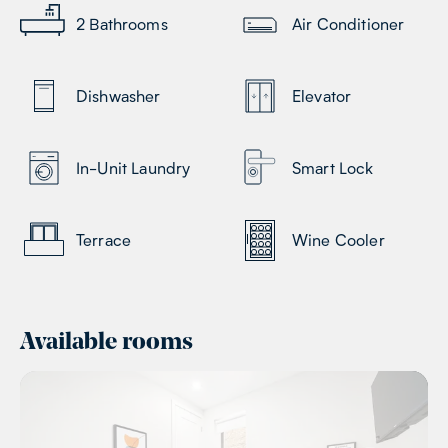
2
Bathrooms
Air Conditioner
Dishwasher
Elevator
In-Unit Laundry
Smart Lock
Terrace
Wine Cooler
Available rooms