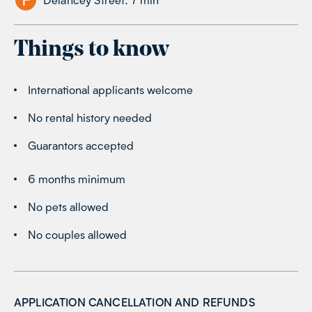
Things to know
International applicants welcome
No rental history needed
Guarantors accepted
6 months minimum
No pets allowed
No couples allowed
APPLICATION CANCELLATION AND REFUNDS