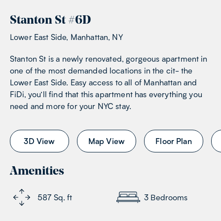
Stanton St
#
6D
Lower East Side, Manhattan, NY
Stanton St is a newly renovated, gorgeous apartment in
one of the most demanded locations in the cit- the
Lower East Side. Easy access to all of Manhattan and
FiDi, you’ll find that this apartment has everything you
need and more for your NYC stay.
3D View
Map View
Floor Plan
Amenities
587
Sq. ft
3
Bedrooms