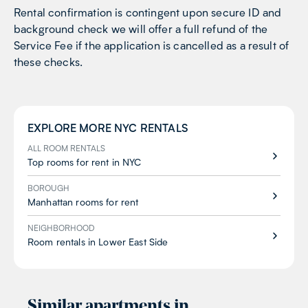
Rental confirmation is contingent upon secure ID and
background check we will offer a full refund of the
Service Fee if the application is cancelled as a result of
these checks.
EXPLORE MORE
NYC
RENTALS
ALL ROOM RENTALS
Top rooms for rent in NYC
BOROUGH
Manhattan rooms for rent
NEIGHBORHOOD
Room rentals in Lower East Side
Similar apartments in