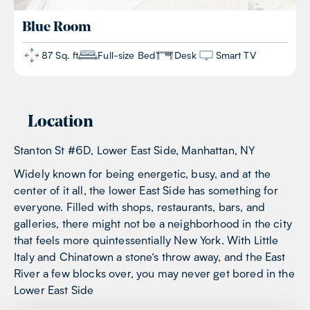
Blue
Room
87 Sq. ft
Full-size Bed
Desk
Smart TV
Location
Stanton St #6D, Lower East Side, Manhattan, NY
Widely known for being energetic, busy, and at the
center of it all, the lower East Side has something for
everyone. Filled with shops, restaurants, bars, and
galleries, there might not be a neighborhood in the city
that feels more quintessentially New York. With Little
Italy and Chinatown a stone’s throw away, and the East
River a few blocks over, you may never get bored in the
Lower East Side