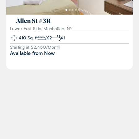
Allen St
#
3R
Lower East Side, Manhattan, NY
410
Sq. ft
X
2
X
1
Starting at $
2,450
/
Month
Available from
Now