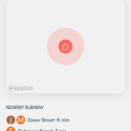
NEARBY SUBWAY
J
M
Essex Street
:
6
min
F
Delancey Street
:
7
min