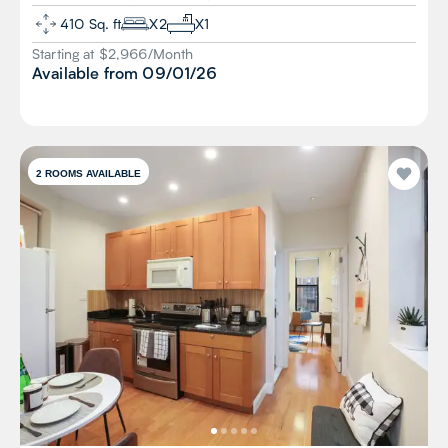
410
Sq. ft
X
2
X
1
Starting at $
2,966
/
Month
Available from
09/01/26
2
ROOMS AVAILABLE