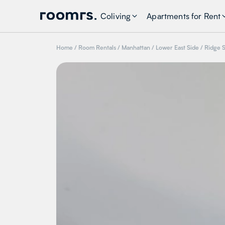
Coliving
Apartments for Rent
Home
/
Room Rentals
/
Manhattan
/
Lower East Side
/
Ridge S