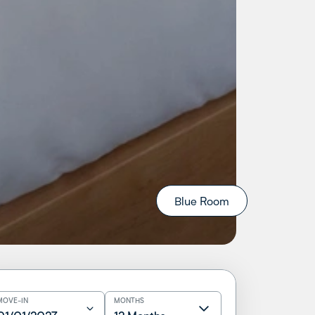
Blue Room
MOVE-IN
MONTHS