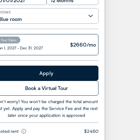
01/01/2027
12 Months
ROOMS
Blue room
Your Dates
$
2660
/mo
an 1, 2027
-
Dec 31, 2027
Apply
Book a Virtual Tour
n’t worry! You won’t be charged the total amount
st yet. Apply and pay the Service Fee and the rest
later once your application is approved
oted rent
$2460