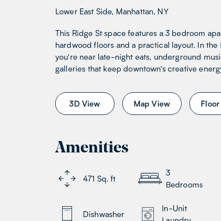
Lower East Side, Manhattan, NY
This Ridge St space features a 3 bedroom apa
hardwood floors and a practical layout. In the
you’re near late-night eats, underground mus
galleries that keep downtown’s creative energy
3D View
Map View
Floor
Amenities
3
471
Sq. ft
Bedrooms
In-Unit
Dishwasher
Laundry