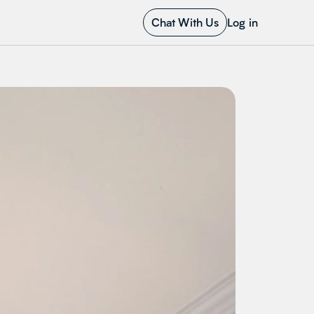
Chat With Us
Log in