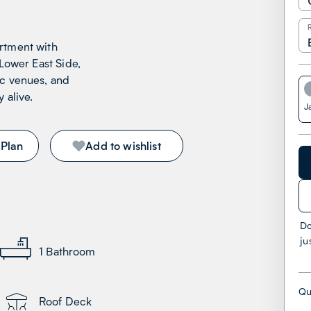
rtment with
 Lower East Side,
ic venues, and
 alive.
J
 Plan
Add to wishlist
Do
ju
1
Bathroom
Qu
Roof Deck