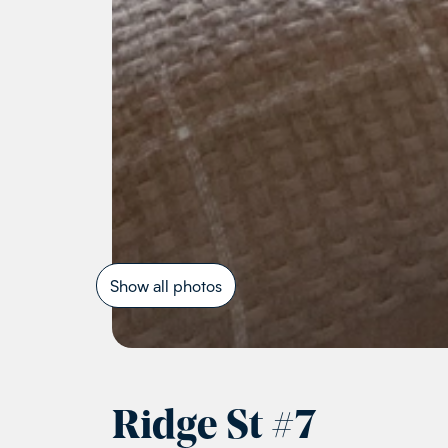
Show all photos
Ridge St
#
7