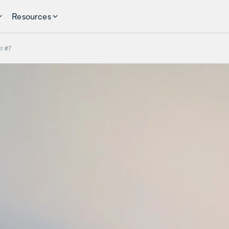
Resources
t #7