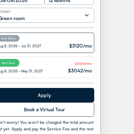
08/08/2026
12 Months
ROOMS
Green room
Your Dates
$
3120
/mo
ug 8, 2026
-
Jul 31, 2027
Best Deal
$
3120
/mo
$
3042
/mo
ug 8, 2026
-
May 31, 2027
Apply
Book a Virtual Tour
n’t worry! You won’t be charged the total amount
st yet. Apply and pay the Service Fee and the rest