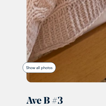
Show all photos
Ave B
#
3