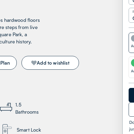
es hardwood floors
’re steps from live
uare Park, a
ulture history.
A
 Plan
Add to wishlist
A
1.5
Bathrooms
Do
ju
Smart Lock