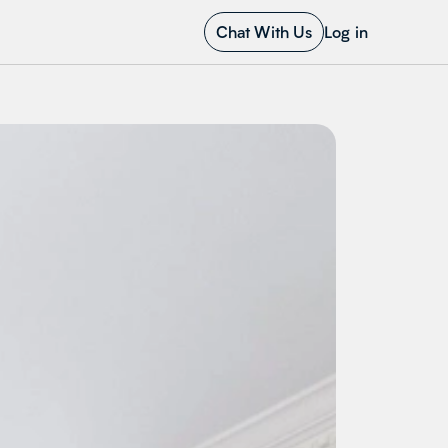
Chat With Us
Log in