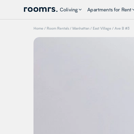
Coliving
Apartments for Rent
Home
/
Room Rentals
/
Manhattan
/
East Village
/
Ave B #3