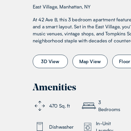
East Village, Manhattan, NY
At 42 Ave B, this 3 bedroom apartment featur
and a smart layout. Set in the East Village, you
music venues, vintage shops, and Tompkins Sq
neighborhood staple with decades of counterc
3D View
Map View
Floor
Amenities
3
470
Sq. ft
Bedrooms
In-Unit
Dishwasher
Laundry