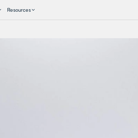
Resources