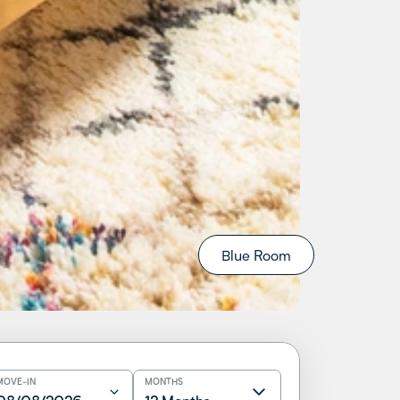
Blue Room
MOVE-IN
MONTHS