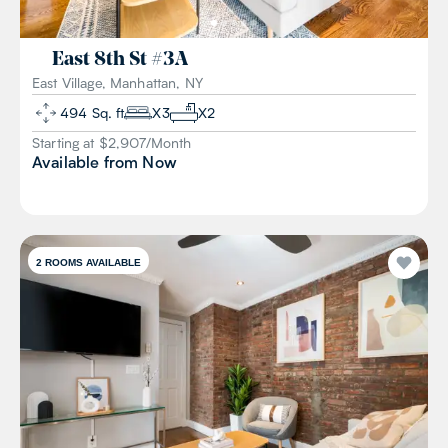
East 8th St
#
3A
East Village, Manhattan, NY
494
Sq. ft
X
3
X
2
Starting at $
2,907
/
Month
Available from
Now
2
ROOMS AVAILABLE