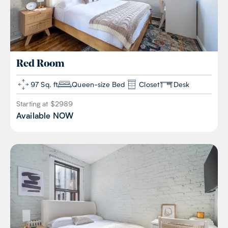
Red
Room
97 Sq. ft
Queen-size Bed
Closet
Desk
Starting at $
2989
Available
NOW