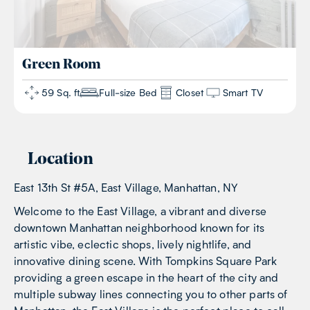
Green
Room
59 Sq. ft
Full-size Bed
Closet
Smart TV
Location
East 13th St #5A, East Village, Manhattan, NY
Welcome to the East Village, a vibrant and diverse
downtown Manhattan neighborhood known for its
artistic vibe, eclectic shops, lively nightlife, and
innovative dining scene. With Tompkins Square Park
providing a green escape in the heart of the city and
multiple subway lines connecting you to other parts of