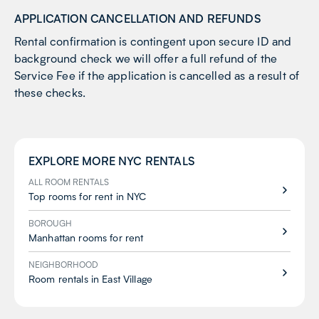
APPLICATION CANCELLATION AND REFUNDS
Rental confirmation is contingent upon secure ID and
background check we will offer a full refund of the
Service Fee if the application is cancelled as a result of
these checks.
EXPLORE MORE
NYC
RENTALS
ALL ROOM RENTALS
Top rooms for rent in NYC
BOROUGH
Manhattan rooms for rent
NEIGHBORHOOD
Room rentals in East Village