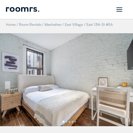
Home
/
Room Rentals
/
Manhattan
/
East Village
/
East 13th St #5A