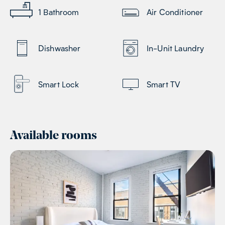
1
Bathroom
Air Conditioner
Dishwasher
In-Unit Laundry
Smart Lock
Smart TV
Available rooms