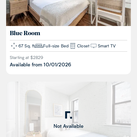
Blue
Room
67 Sq. ft
Full-size Bed
Closet
Smart TV
Starting at $
2829
Available from
10/01/2026
Not Available