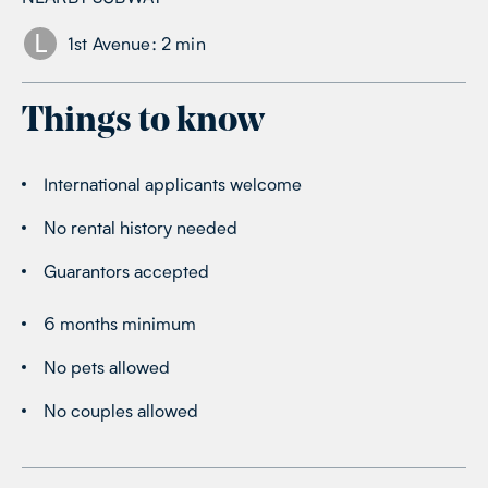
L
1st Avenue
:
2
min
Things to know
International applicants welcome
No rental history needed
Guarantors accepted
6 months minimum
No pets allowed
No couples allowed