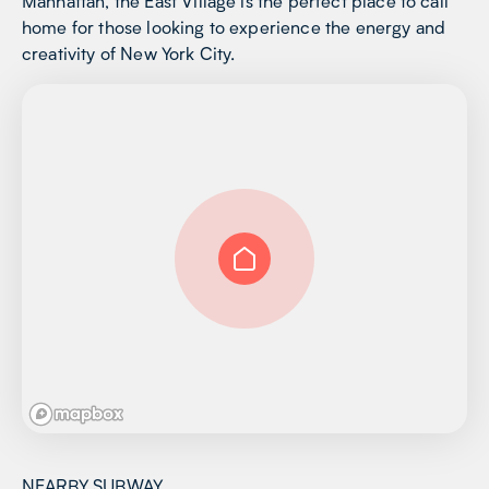
Manhattan, the East Village is the perfect place to call
home for those looking to experience the energy and
creativity of New York City.
NEARBY SUBWAY