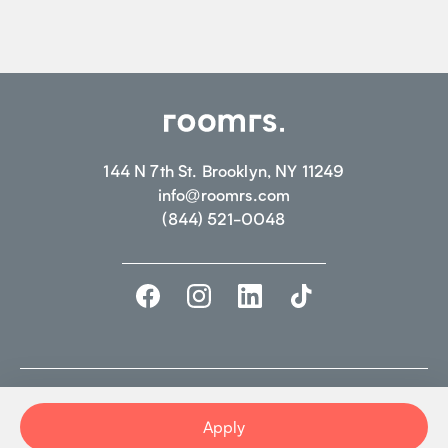
144 N 7th St. Brooklyn, NY 11249
info@roomrs.com
(844) 521-0048
©2026 ROOMRS. ALL RIGHTS RESERVED.
PRIVACY POLICY.
TERMS OF
USE
Apply