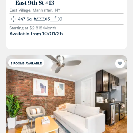
East 9th St
#
13
East Village, Manhattan, NY
447
Sq. ft
X
3
X
1
Starting at $
2,818
/
Month
Available from
10/01/26
2
ROOMS AVAILABLE