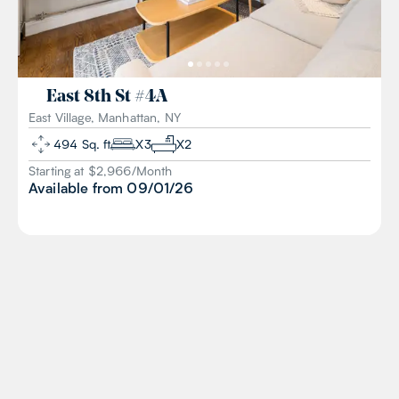
East 8th St
#
4A
East Village, Manhattan, NY
494
Sq. ft
X
3
X
2
Starting at $
2,966
/
Month
Available from
09/01/26