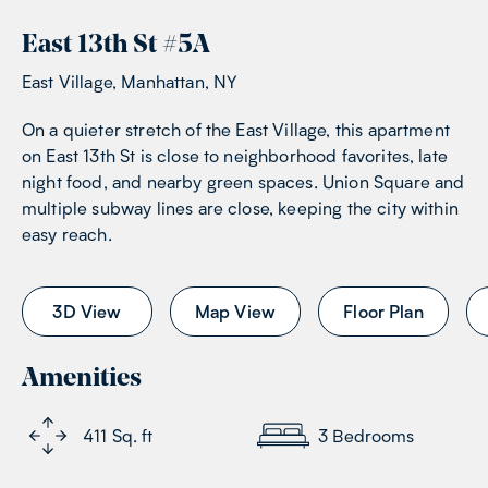
East 13th St
#
5A
East Village, Manhattan, NY
On a quieter stretch of the East Village, this apartment
on East 13th St is close to neighborhood favorites, late
night food, and nearby green spaces. Union Square and
multiple subway lines are close, keeping the city within
easy reach.
3D View
Map View
Floor Plan
Amenities
411
Sq. ft
3
Bedrooms