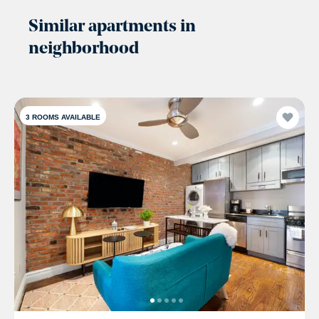
Similar apartments in
neighborhood
3
ROOMS AVAILABLE