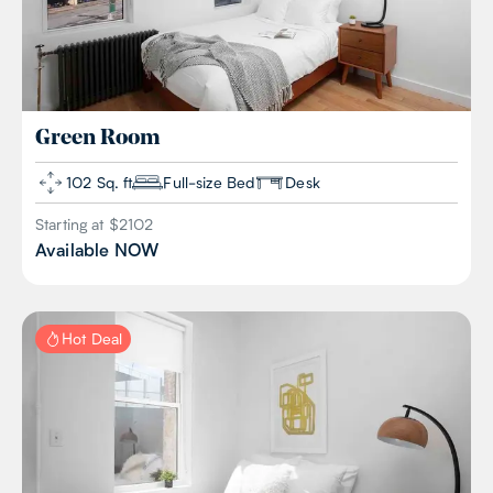
Green
Room
102 Sq. ft
Full-size Bed
Desk
Starting at $
2102
Available
NOW
Hot Deal