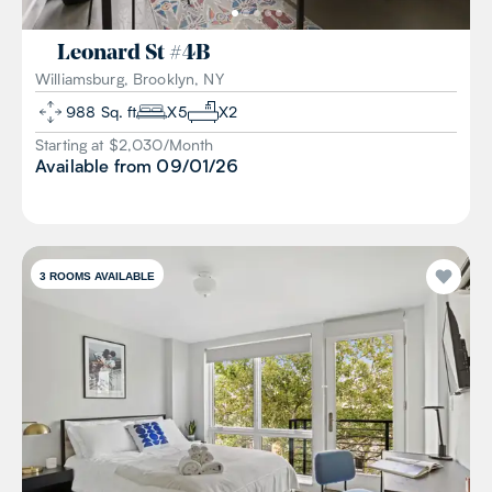
Leonard St
#
4B
Williamsburg, Brooklyn, NY
988
Sq. ft
X
5
X
2
Starting at $
2,030
/
Month
Available from
09/01/26
3
ROOMS AVAILABLE