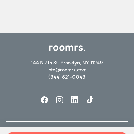
144 N 7th St. Brooklyn, NY 11249
info@roomrs.com
(844) 521-0048
©2026 ROOMRS. ALL RIGHTS RESERVED.
PRIVACY POLICY.
TERMS OF