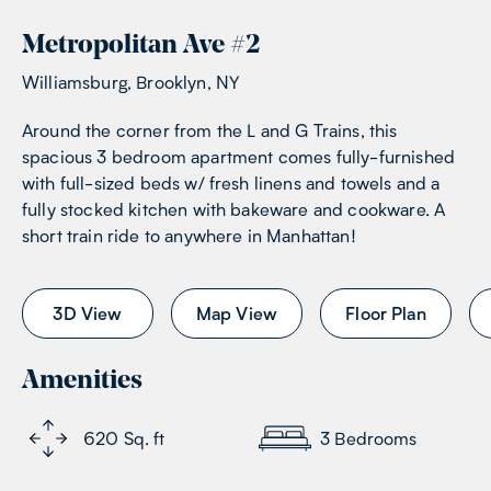
Metropolitan Ave
#
2
Williamsburg, Brooklyn, NY
Around the corner from the L and G Trains, this
spacious 3 bedroom apartment comes fully-furnished
with full-sized beds w/ fresh linens and towels and a
fully stocked kitchen with bakeware and cookware. A
short train ride to anywhere in Manhattan!
3D View
Map View
Floor Plan
Amenities
620
Sq. ft
3
Bedrooms