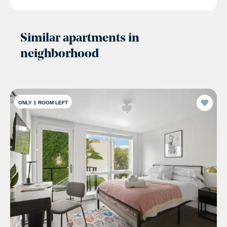
Similar apartments in
neighborhood
ONLY 1 ROOM LEFT