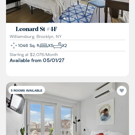
Leonard St
#
4F
Williamsburg, Brooklyn, NY
1046
Sq. ft
X
5
X
2
Starting at $
2,076
/
Month
Available from
05/01/27
5
ROOMS AVAILABLE