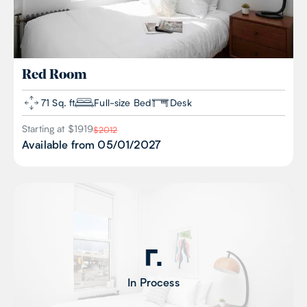
Red
Room
71 Sq. ft
Full-size Bed
Desk
Starting at $
1919
$
2012
Available from
05/01/2027
In Process