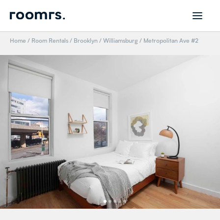
Home
/
Room Rentals
/
Brooklyn
/
Williamsburg
/
Metropolitan Ave #2