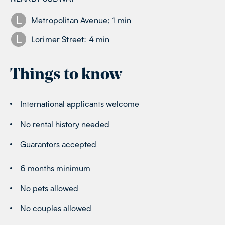
L
Metropolitan Avenue
:
1
min
L
Lorimer Street
:
4
min
Things to know
International applicants welcome
No rental history needed
Guarantors accepted
6 months minimum
No pets allowed
No couples allowed