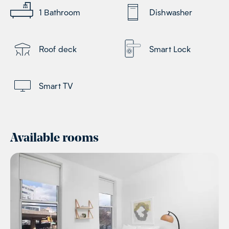
1
Bathroom
Dishwasher
Roof deck
Smart Lock
Smart TV
Available rooms