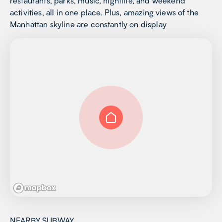
restaurants, parks, music, nightlife, and weekend
activities, all in one place. Plus, amazing views of the
Manhattan skyline are constantly on display
NEARBY SUBWAY