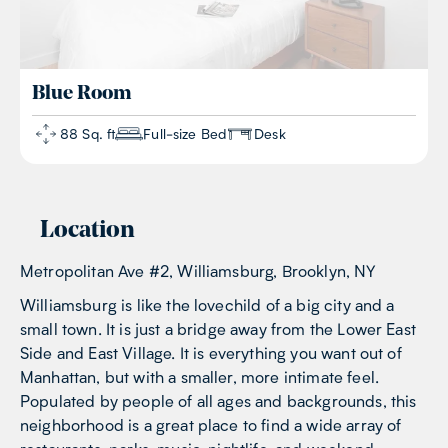
Blue
Room
88 Sq. ft
Full-size Bed
Desk
Location
Metropolitan Ave #2, Williamsburg, Brooklyn, NY
Williamsburg is like the lovechild of a big city and a
small town. It is just a bridge away from the Lower East
Side and East Village. It is everything you want out of
Manhattan, but with a smaller, more intimate feel.
Populated by people of all ages and backgrounds, this
neighborhood is a great place to find a wide array of