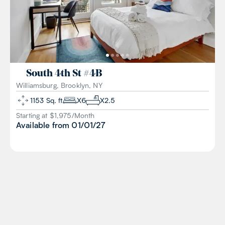
South 4th St
#
4B
Williamsburg, Brooklyn, NY
1153
Sq. ft
X
6
X
2.5
Starting at $
1,975
/
Month
Available from
01/01/27