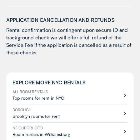
APPLICATION CANCELLATION AND REFUNDS
Rental confirmation is contingent upon secure ID and
background check we will offer a full refund of the
Service Fee if the application is cancelled as a result of
these checks.
EXPLORE MORE
NYC
RENTALS
ALL ROOM RENTALS
Top rooms for rent in NYC
BOROUGH
Brooklyn rooms for rent
NEIGHBORHOOD
Room rentals in Williamsburg