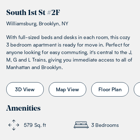
South 1st St
#
2F
Williamsburg, Brooklyn, NY
With full-sized beds and desks in each room, this cozy
3 bedroom apartment is ready for move in. Perfect for
anyone looking for easy commuting, it's central to the J,
M, G and L Trains, giving you immediate access to all of
Manhattan and Brooklyn.
3D View
Map View
Floor Plan
Amenities
579
Sq. ft
3
Bedrooms