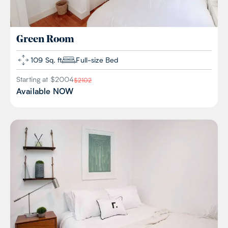
Green
Room
109 Sq. ft
Full-size Bed
Starting at $
2004
$
2102
Available
NOW