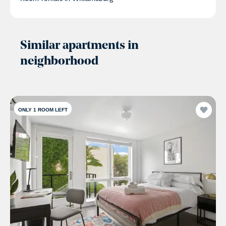
Similar apartments in
neighborhood
ONLY 1 ROOM LEFT