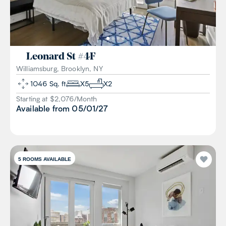
Leonard St
#
4F
Williamsburg, Brooklyn, NY
1046
Sq. ft
X
5
X
2
Starting at $
2,076
/
Month
Available from
05/01/27
5
ROOMS AVAILABLE