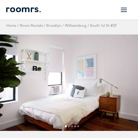
Home
/
Room Rentals
/
Brooklyn
/
Williamsburg
/
South 1st St #2F