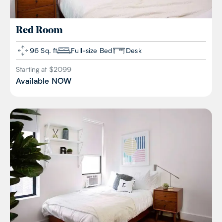
Red
Room
96 Sq. ft
Full-size Bed
Desk
Starting at $
2099
Available
NOW