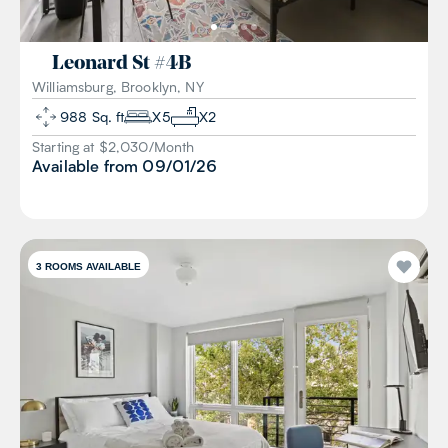
Leonard St
#
4B
Williamsburg, Brooklyn, NY
988
Sq. ft
X
5
X
2
Starting at $
2,030
/
Month
Available from
09/01/26
3
ROOMS AVAILABLE