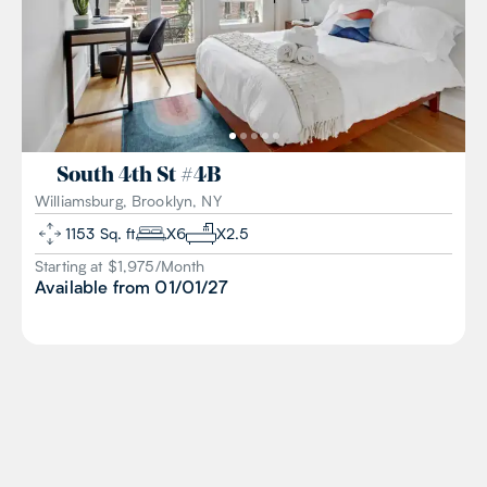
South 4th St
#
4B
Williamsburg, Brooklyn, NY
1153
Sq. ft
X
6
X
2.5
Starting at $
1,975
/
Month
Available from
01/01/27