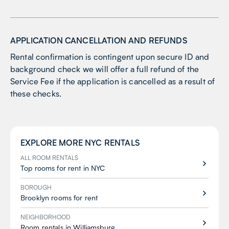
APPLICATION CANCELLATION AND REFUNDS
Rental confirmation is contingent upon secure ID and
background check we will offer a full refund of the
Service Fee if the application is cancelled as a result of
these checks.
EXPLORE MORE
NYC
RENTALS
ALL ROOM RENTALS
Top rooms for rent in NYC
BOROUGH
Brooklyn rooms for rent
NEIGHBORHOOD
Room rentals in Williamsburg