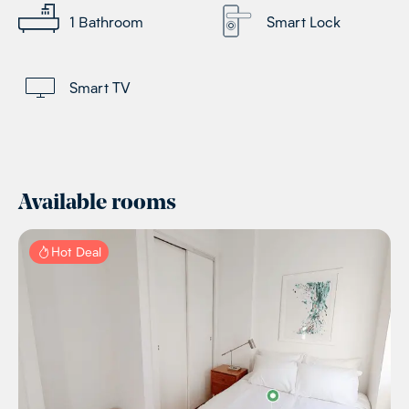
1
Bathroom
Smart Lock
Smart TV
Available rooms
Hot Deal