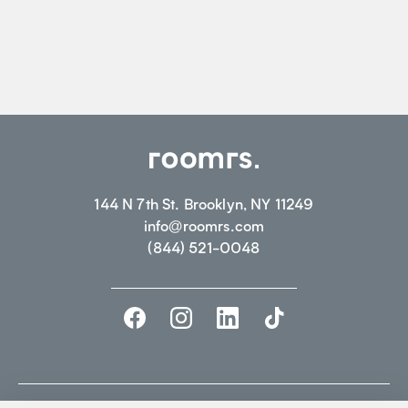
144 N 7th St. Brooklyn, NY 11249
info@roomrs.com
(844) 521-0048