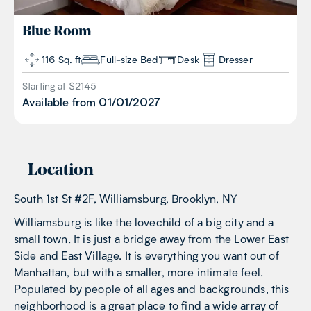
Blue
Room
116 Sq. ft
Full-size Bed
Desk
Dresser
Starting at $
2145
Available from
01/01/2027
Location
South 1st St #2F, Williamsburg, Brooklyn, NY
Williamsburg is like the lovechild of a big city and a
small town. It is just a bridge away from the Lower East
Side and East Village. It is everything you want out of
Manhattan, but with a smaller, more intimate feel.
Populated by people of all ages and backgrounds, this
neighborhood is a great place to find a wide array of