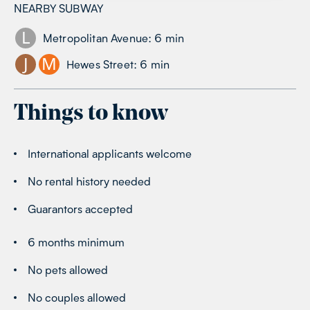
NEARBY SUBWAY
L
Metropolitan Avenue
:
6
min
J
M
Hewes Street
:
6
min
Things to know
International applicants welcome
No rental history needed
Guarantors accepted
6 months minimum
No pets allowed
No couples allowed