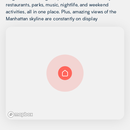
restaurants, parks, music, nightlife, and weekend
activities, all in one place. Plus, amazing views of the
Manhattan skyline are constantly on display