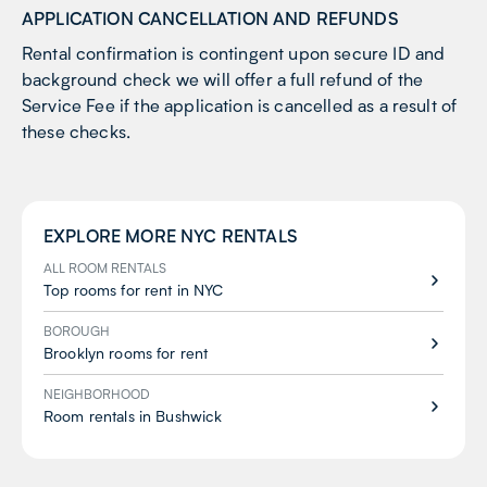
APPLICATION CANCELLATION AND REFUNDS
Rental confirmation is contingent upon secure ID and
background check we will offer a full refund of the
Service Fee if the application is cancelled as a result of
these checks.
EXPLORE MORE
NYC
RENTALS
ALL ROOM RENTALS
Top rooms for rent in NYC
BOROUGH
Brooklyn rooms for rent
NEIGHBORHOOD
Room rentals in Bushwick