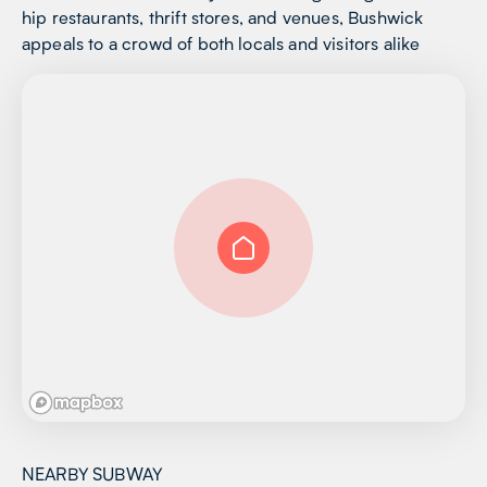
hip restaurants, thrift stores, and venues, Bushwick
appeals to a crowd of both locals and visitors alike
NEARBY SUBWAY