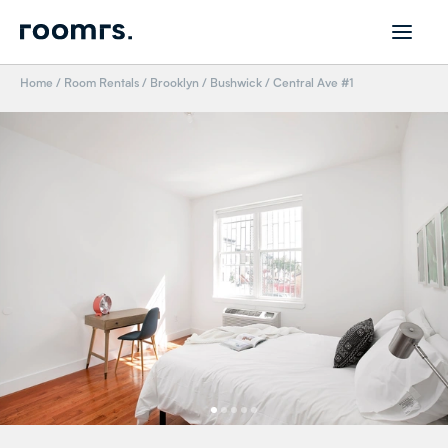
Home
/
Room Rentals
/
Brooklyn
/
Bushwick
/
Central Ave #1