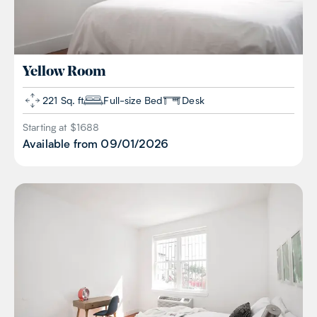
Yellow
Room
221 Sq. ft
Full-size Bed
Desk
Starting at $
1688
Available from
09/01/2026