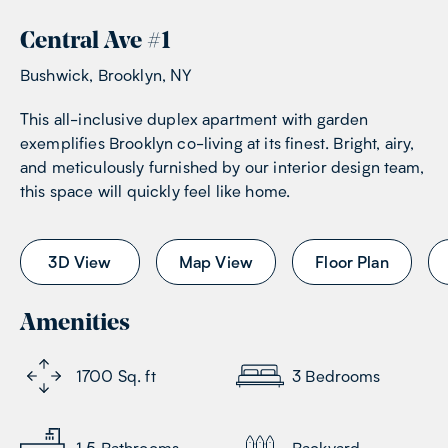
Central Ave
#
1
Bushwick, Brooklyn, NY
This all-inclusive duplex apartment with garden
exemplifies Brooklyn co-living at its finest. Bright, airy,
and meticulously furnished by our interior design team,
this space will quickly feel like home.
3D View
Map View
Floor Plan
Amenities
1700
Sq. ft
3
Bedrooms
1.5
Bathrooms
Backyard