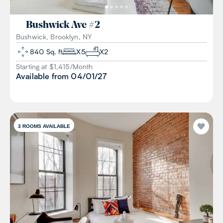
Bushwick Ave
#
2
Bushwick, Brooklyn, NY
840
Sq. ft
X
5
X
2
Starting at $
1,415
/
Month
Available from
04/01/27
3
ROOMS AVAILABLE