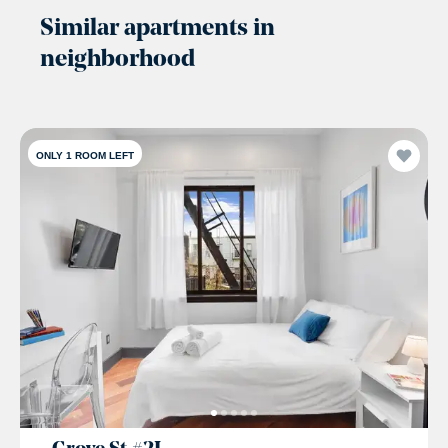
Similar apartments in
neighborhood
ONLY 1 ROOM LEFT