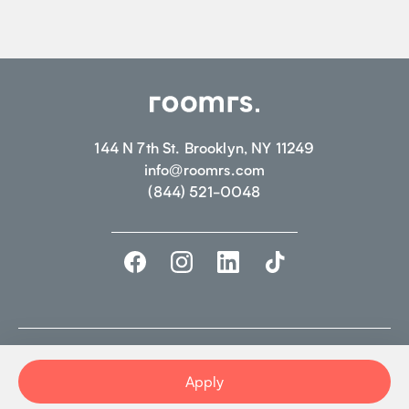
144 N 7th St. Brooklyn, NY 11249
info@roomrs.com
(844) 521-0048
©2026 ROOMRS. ALL RIGHTS RESERVED.
PRIVACY POLICY.
TERMS OF
USE
Apply