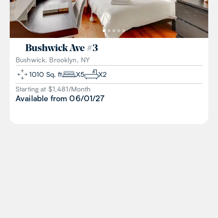
Bushwick Ave
#
3
Bushwick, Brooklyn, NY
1010
Sq. ft
X
5
X
2
Starting at $
1,481
/
Month
Available from
06/01/27