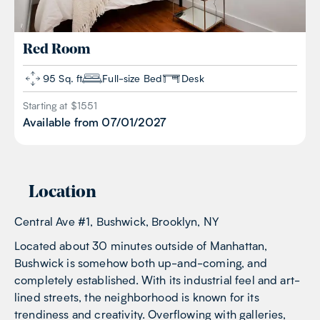
Red
Room
95 Sq. ft
Full-size Bed
Desk
Starting at $
1551
Available from
07/01/2027
Location
Central Ave #1, Bushwick, Brooklyn, NY
Located about 30 minutes outside of Manhattan,
Bushwick is somehow both up-and-coming, and
completely established. With its industrial feel and art-
lined streets, the neighborhood is known for its
trendiness and creativity. Overflowing with galleries,