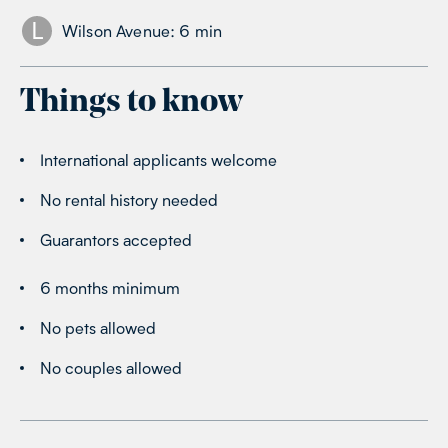
L
Wilson Avenue
:
6
min
Things to know
International applicants welcome
No rental history needed
Guarantors accepted
6 months minimum
No pets allowed
No couples allowed