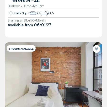
Grove St
#
2L
Bushwick, Brooklyn, NY
695
Sq. ft
X
4
X
1.5
Starting at $
1,450
/
Month
Available from
06/01/27
3
ROOMS AVAILABLE