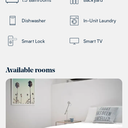
Dishwasher
In-Unit Laundry
Smart Lock
Smart TV
Available rooms