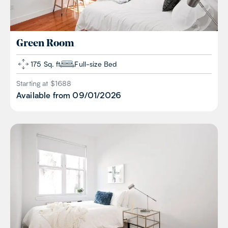
Green
Room
175 Sq. ft
Full-size Bed
Starting at $
1688
Available from
09/01/2026